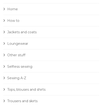
Home
How to
Jackets and coats
Loungewear
Other stuff
Selfless sewing
Sewing A-Z
Tops, blouses and shirts
Trousers and skirts