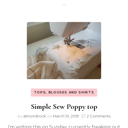
…
TOPS, BLOUSES AND SHIRTS
Simple Sew Poppy top
by
almondrock
on
March 10, 2019
2 Comments
I’m writing this on Sunday, currently freaking out