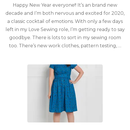
Happy New Year everyone!! It’s an brand new
decade and I’m both nervous and excited for 2020,
a classic cocktail of emotions. With only a few days
left in my Love Sewing role, I’m getting ready to say
goodbye. There is lots to sort in my sewing room
too. There’s new work clothes, pattern testing, …