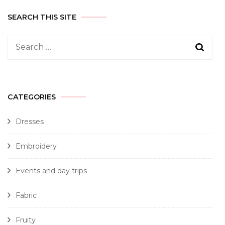
SEARCH THIS SITE
CATEGORIES
Dresses
Embroidery
Events and day trips
Fabric
Fruity