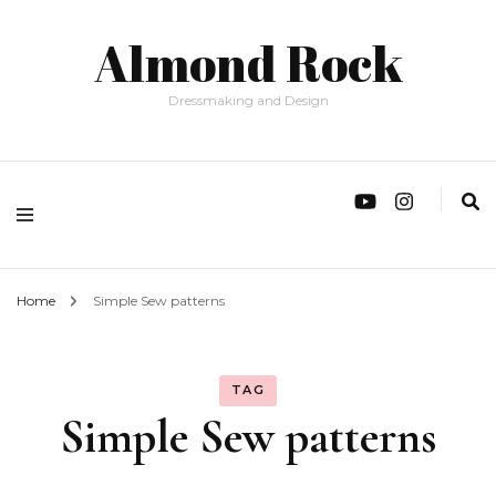
Almond Rock
Dressmaking and Design
Home
Simple Sew patterns
TAG
Simple Sew patterns