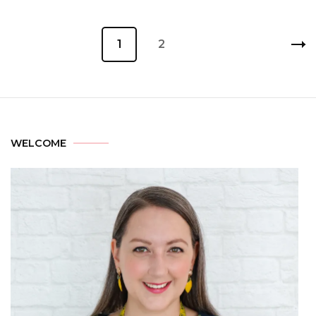
1
2
WELCOME