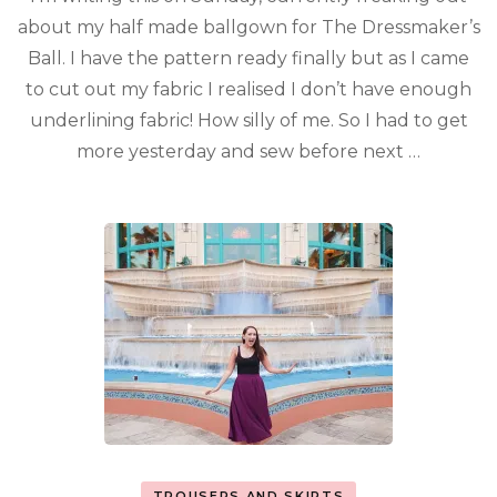
about my half made ballgown for The Dressmaker’s
Ball. I have the pattern ready finally but as I came
to cut out my fabric I realised I don’t have enough
underlining fabric! How silly of me. So I had to get
more yesterday and sew before next …
TROUSERS AND SKIRTS