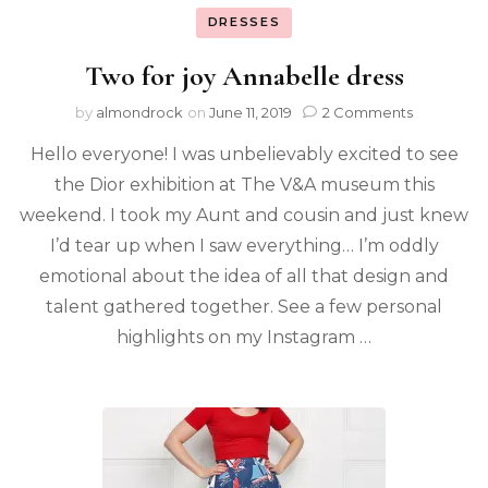
DRESSES
Two for joy Annabelle dress
by
almondrock
on
June 11, 2019
2 Comments
Hello everyone! I was unbelievably excited to see
the Dior exhibition at The V&A museum this
weekend. I took my Aunt and cousin and just knew
I’d tear up when I saw everything… I’m oddly
emotional about the idea of all that design and
talent gathered together. See a few personal
highlights on my Instagram …