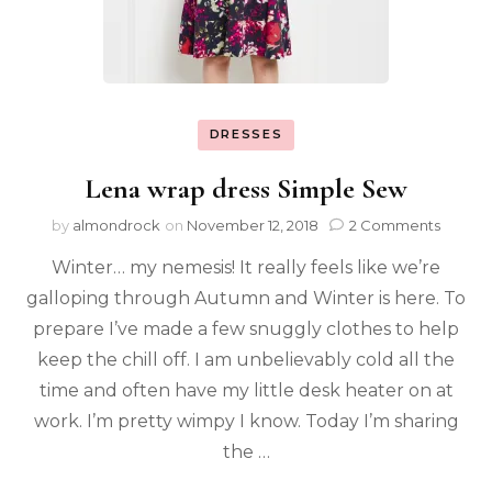
DRESSES
Lena wrap dress Simple Sew
by
almondrock
on
November 12, 2018
2 Comments
Winter… my nemesis! It really feels like we’re
galloping through Autumn and Winter is here. To
prepare I’ve made a few snuggly clothes to help
keep the chill off. I am unbelievably cold all the
time and often have my little desk heater on at
work. I’m pretty wimpy I know. Today I’m sharing
the …