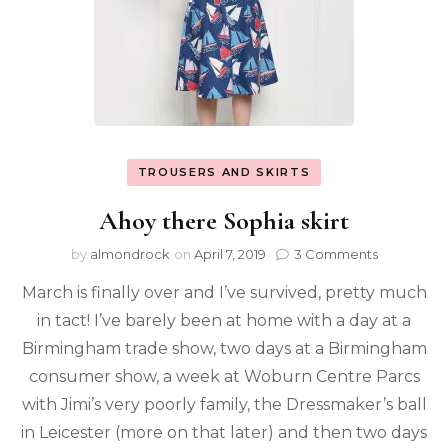
TROUSERS AND SKIRTS
Ahoy there Sophia skirt
by
almondrock
on
April 7, 2019
3 Comments
March is finally over and I’ve survived, pretty much
in tact! I’ve barely been at home with a day at a
Birmingham trade show, two days at a Birmingham
consumer show, a week at Woburn Centre Parcs
with Jimi’s very poorly family, the Dressmaker’s ball
in Leicester (more on that later) and then two days