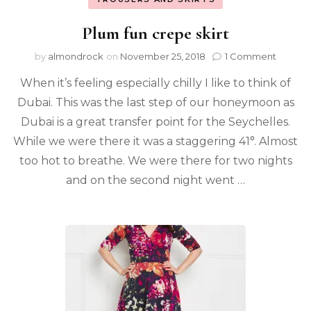
Plum fun crepe skirt
by
almondrock
on
November 25, 2018
1 Comment
When it’s feeling especially chilly I like to think of
Dubai. This was the last step of our honeymoon as
Dubai is a great transfer point for the Seychelles.
While we were there it was a staggering 41°. Almost
too hot to breathe. We were there for two nights
and on the second night went …