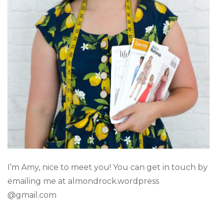
I’m Amy, nice to meet you! You can get in touch by
emailing me at almondrock.wordpress
@gmail.com