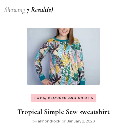
Showing
7 Result(s)
TOPS, BLOUSES AND SHIRTS
Tropical Simple Sew sweatshirt
by
almondrock
on
January 2, 2020