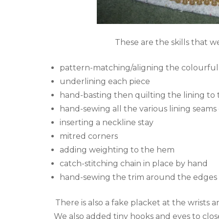
These are the skills that w
pattern-matching/aligning the colourfu
underlining each piece
hand-basting then quilting the lining to t
hand-sewing all the various lining seam
inserting a neckline stay
mitred corners
adding weighting to the hem
catch-stitching chain in place by hand
hand-sewing the trim around the edges
There is also a fake placket at the wrists 
We also added tiny hooks and eyes to close