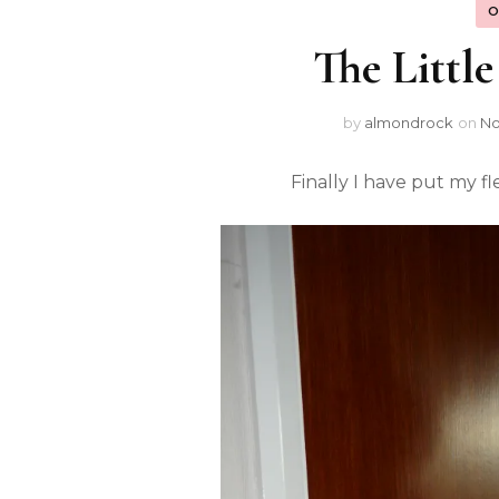
O
The Littl
by
almondrock
on
No
Finally I have put my fl