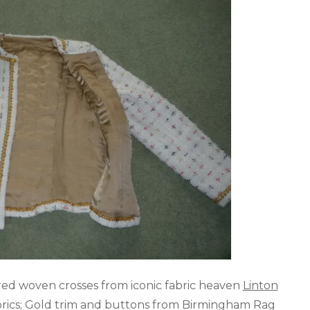
ed woven crosses from iconic fabric heaven
Linton
Fabrics; Gold trim and buttons from Birmingham Rag