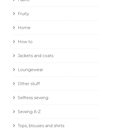
Fruity
Home
How to
Jackets and coats
Loungewear
Other stuff
Selfless sewing
Sewing A-Z
Tops, blouses and shirts