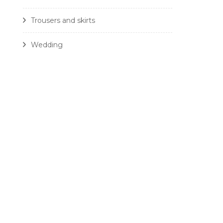
Trousers and skirts
Wedding