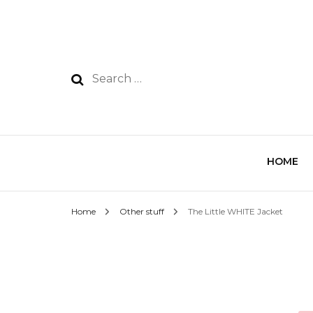
HOME
Home
Other stuff
The Little WHITE Jacket