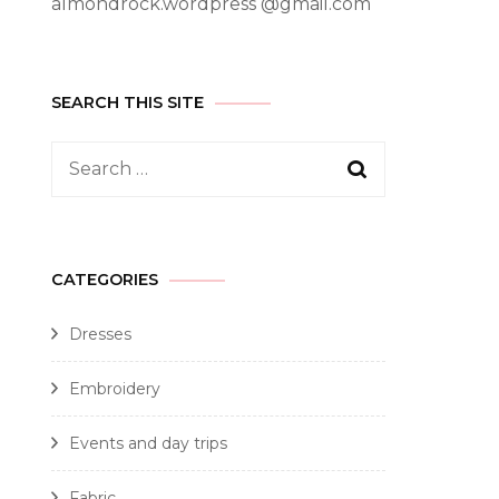
almondrock.wordpress @gmail.com
SEARCH THIS SITE
CATEGORIES
Dresses
Embroidery
Events and day trips
Fabric