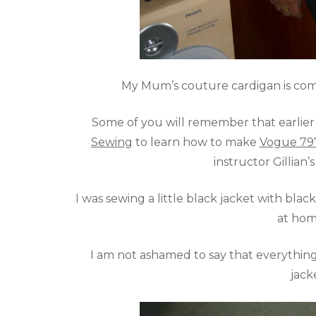
My Mum’s couture cardigan is compl
Some of you will remember that earlier t
Sewing
to learn how to make
Vogue 79
instructor Gillian’
I was sewing a little black jacket with black
at hom
I am not ashamed to say that everything 
jack