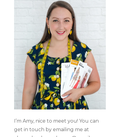
I’m Amy, nice to meet you! You can
get in touch by emailing me at