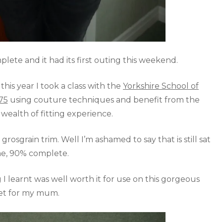
ete and it had its first outing this weekend.
his year I took a class with the
Yorkshire School of
75
using couture techniques and benefit from the
s wealth of fitting experience.
 grosgrain trim. Well I’m ashamed to say that is still sat
e, 90% complete.
I learnt was well worth it for use on this gorgeous
et for my mum.