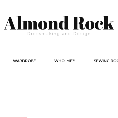
Almond Rock
Dressmaking and Design
WARDROBE
WHO, ME?!
SEWING RO