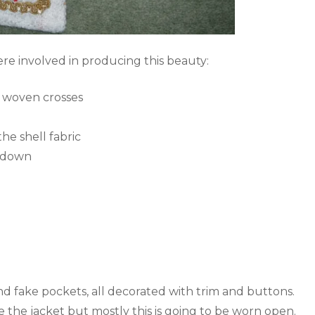
ere involved in producing this beauty:
l woven crosses
he shell fabric
s down
and fake pockets, all decorated with trim and buttons.
 the jacket but mostly this is going to be worn open.