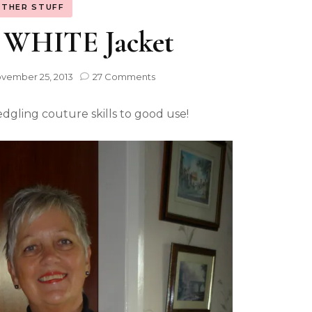
THER STUFF
e WHITE Jacket
vember 25, 2013
27 Comments
edgling couture skills to good use!