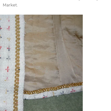
Market.