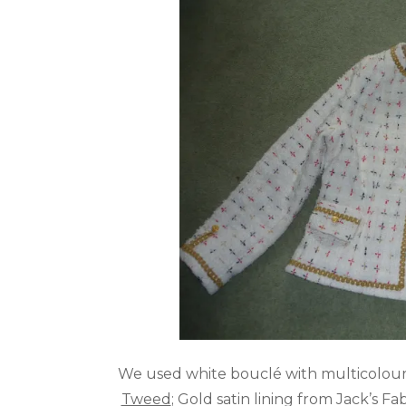
We used white bouclé with multicolour
Tweed
; Gold satin lining from Jack’s 