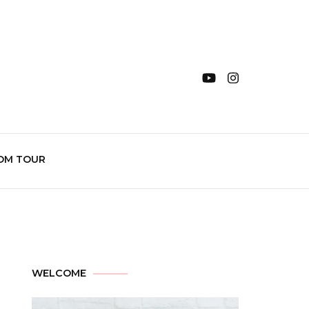
OM TOUR
WELCOME