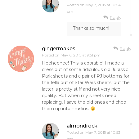
Posted on
May 7, 2015 at 10:54
pm
Reply
Thanks so much!
gingermakes
Reply
Posted on
May 6, 2015 at 9:51 pm
Heeheehee! This is adorable! I made a
dress out of some ridiculous old Jurassic
Park sheets and a pair of PJ bottoms for
the fella out of Star Wars sheets, but the
latter is pretty stiff and not very nice
quality. But when my sheets need
replacing, I save the old ones and chop
them up into muslins.
almondrock
Posted on
May 7, 2015 at 10:53
pm