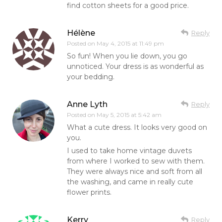
find cotton sheets for a good price.
Hélène
Reply
Posted on
May 4, 2015 at 11:49 pm
So fun! When you lie down, you go
unnoticed. Your dress is as wonderful as
your bedding.
Anne Lyth
Reply
Posted on
May 5, 2015 at 5:42 am
What a cute dress. It looks very good on
you.
I used to take home vintage duvets
from where I worked to sew with them.
They were always nice and soft from all
the washing, and came in really cute
flower prints.
Kerry
Reply