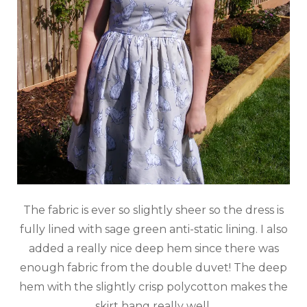
The fabric is ever so slightly sheer so the dress is
fully lined with sage green anti-static lining. I also
added a really nice deep hem since there was
enough fabric from the double duvet! The deep
hem with the slightly crisp polycotton makes the
skirt hang really well.