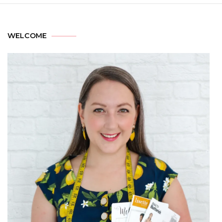
WELCOME