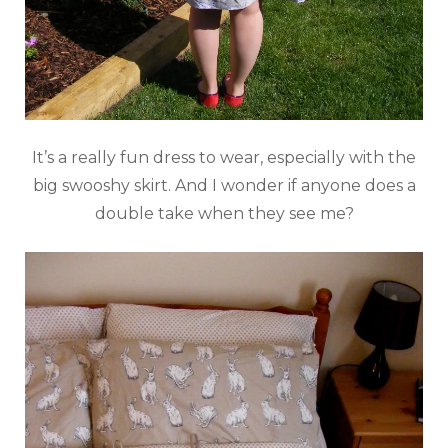
It’s a really fun dress to wear, especially with the
big swooshy skirt. And I wonder if anyone does a
double take when they see me?