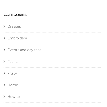
CATEGORIES
Dresses
Embroidery
Events and day trips
Fabric
Fruity
Home
How to