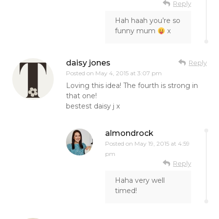
Reply
Hah haah you’re so
funny mum
x
daisy jones
Reply
Posted on
May 4, 2015 at 3:07 pm
Loving this idea! The fourth is strong in
that one!
bestest daisy j x
almondrock
Posted on
May 19, 2015 at 4:59
pm
Reply
Haha very well
timed!