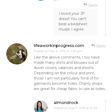
Reply
I loved your JP
dress!! You can’t
beat a bedsheet
muslin I agree
lifeaworkinprogress.com
Reply
Posted on
May 6, 2015 at 11:50 pm
Like the above comments, I too have
made many shirts and blouses out of
duvet covers, valances and sheets.
Depending on the colour and print,
those I am not particularly fond of for
garments become toiles. Charity shops
are great for cheap fabric to use as toiles.
almondrock
Posted on
May 7, 2015 at 10:53