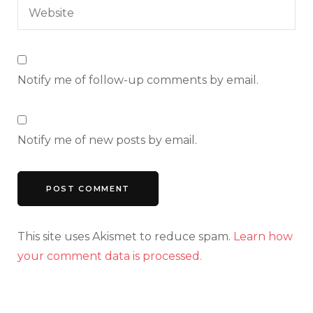
Notify me of follow-up comments by email.
Notify me of new posts by email.
This site uses Akismet to reduce spam.
Learn how
your comment data is processed.