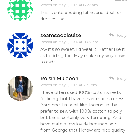
Posted on
May 5, 2015 at 8:27 am
This is cute bedding fabric and ideal for
dresses too!
seamsoddlouise
Reply
Posted on
May 5, 2015 at 11:07 am
Aw it’s so sweet, I’d wear it. Rather like it
as bedding too. May make my way down
to asda!
Roisin Muldoon
Reply
Posted on
May 5, 2015 at 2:31 pm
I have often used 100% cotton sheets
for lining, but I have never made a dress
from one. I’m a bit like Joanne, in that I
prefer to sew with 100% cotton to poly
but this is certainly very tempting. And I
have quite a few lovely bedlinen sets
from George that I know are nice quality