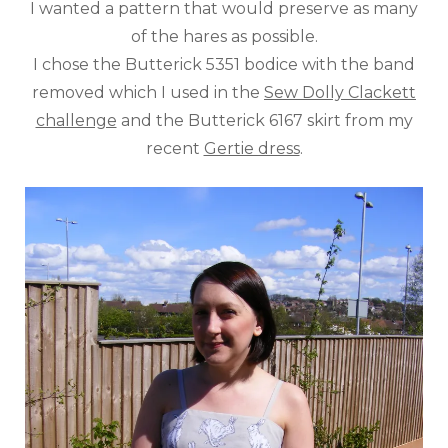
I wanted a pattern that would preserve as many
of the hares as possible.
I chose the Butterick 5351 bodice with the band
removed which I used in the
Sew Dolly Clackett
challenge
and the Butterick 6167 skirt from my
recent
Gertie dress
.