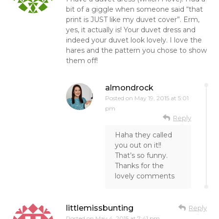
bit of a giggle when someone said “that
print is JUST like my duvet cover”. Erm,
yes, it actually is! Your duvet dress and
indeed your duvet look lovely. I love the
hares and the pattern you chose to show
them off!
almondrock
Posted on
May 19, 2015 at 5:01
pm
Reply
Haha they called
you out on it!!
That’s so funny.
Thanks for the
lovely comments
littlemissbunting
Reply
Posted on
May 4, 2015 at 7:41 pm