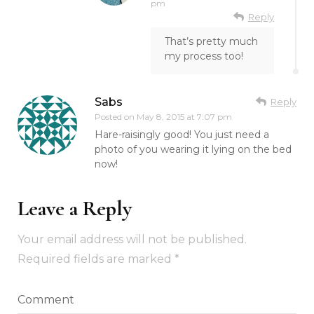
pm
Reply
That’s pretty much
my process too!
Sabs
Reply
Posted on
May 8, 2015 at 7:07 pm
Hare-raisingly good! You just need a
photo of you wearing it lying on the bed
now!
Leave a Reply
Your email address will not be published.
Required fields are marked
*
Comment