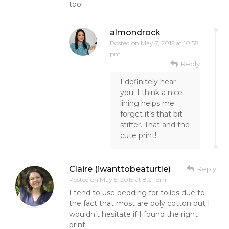
too!
almondrock
Posted on
May 7, 2015 at 10:58
pm
Reply
I definitely hear
you! I think a nice
lining helps me
forget it’s that bit
stiffer. That and the
cute print!
Claire (iwanttobeaturtle)
Reply
Posted on
May 5, 2015 at 8:21 pm
I tend to use bedding for toiles due to
the fact that most are poly cotton but I
wouldn’t hesitate if I found the right
print.