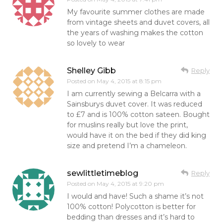
My favourite summer clothes are made
from vintage sheets and duvet covers, all
the years of washing makes the cotton
so lovely to wear
Shelley Gibb
Reply
Posted on
May 4, 2015 at 8:15 pm
I am currently sewing a Belcarra with a
Sainsburys duvet cover. It was reduced
to £7 and is 100% cotton sateen. Bought
for muslins really but love the print,
would have it on the bed if they did king
size and pretend I’m a chameleon.
sewlittletimeblog
Reply
Posted on
May 4, 2015 at 9:20 pm
I would and have! Such a shame it’s not
100% cotton! Polycotton is better for
bedding than dresses and it’s hard to