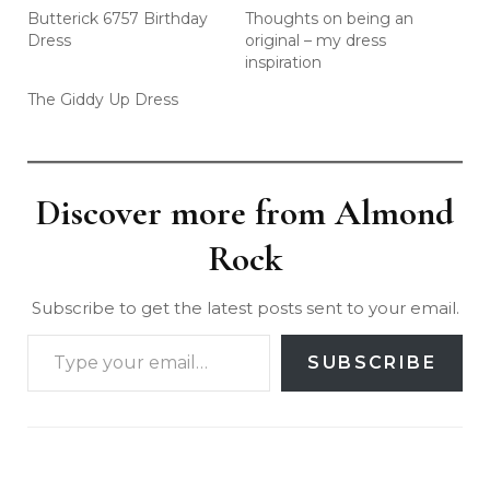
Butterick 6757 Birthday
Thoughts on being an
Dress
original – my dress
inspiration
The Giddy Up Dress
Discover more from Almond
Rock
Subscribe to get the latest posts sent to your email.
SUBSCRIBE