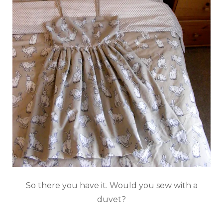
So there you have it. Would you sew with a
duvet?