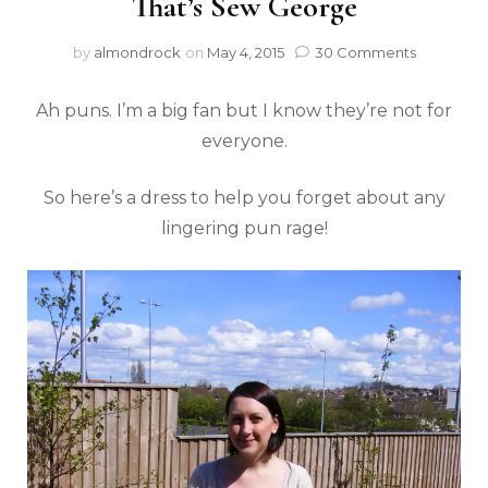
That’s Sew George
by
almondrock
on
May 4, 2015
30 Comments
Ah puns. I’m a big fan but I know they’re not for
everyone.
So here’s a dress to help you forget about any
lingering pun rage!