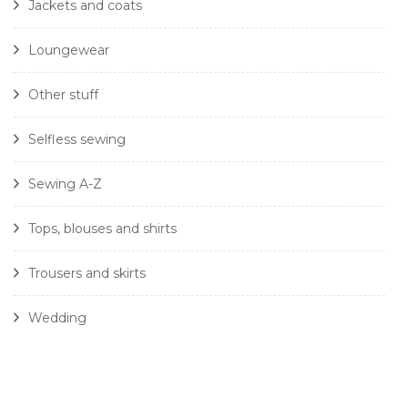
Jackets and coats
Loungewear
Other stuff
Selfless sewing
Sewing A-Z
Tops, blouses and shirts
Trousers and skirts
Wedding