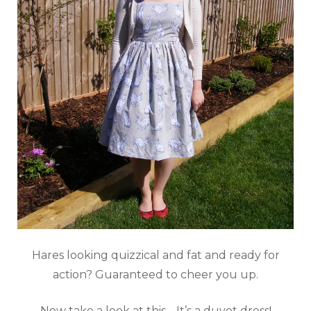
Hares looking quizzical and fat and ready for
action? Guaranteed to cheer you up.
Now take a look at this… It’s a duvet dress!