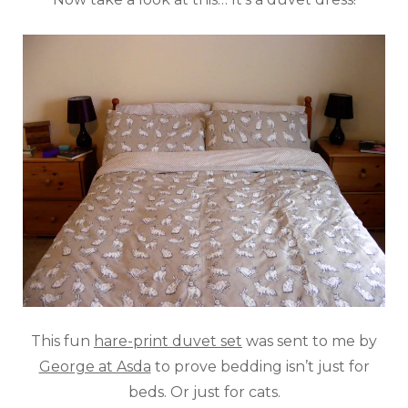
This fun
hare-print duvet set
was sent to me by
George at Asda
to prove bedding isn’t just for
beds. Or just for cats.