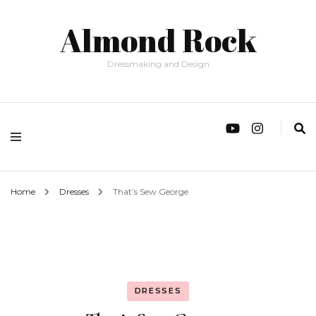
Almond Rock
Dressmaking and Design
Home
Dresses
That’s Sew George
DRESSES