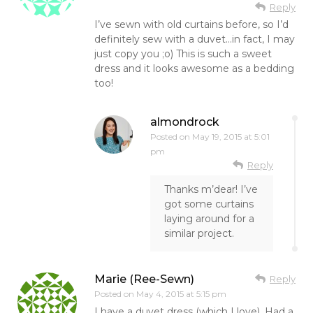
Reply
I’ve sewn with old curtains before, so I’d
definitely sew with a duvet…in fact, I may
just copy you ;o) This is such a sweet
dress and it looks awesome as a bedding
too!
almondrock
Posted on
May 19, 2015 at 5:01
pm
Reply
Thanks m’dear! I’ve
got some curtains
laying around for a
similar project.
Marie (Ree-Sewn)
Reply
Posted on
May 4, 2015 at 5:15 pm
I have a duvet dress (which I love). Had a