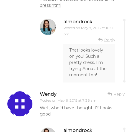
dress.html
almondrock
Posted on
May 7, 2015 at 10:56
pm
Reply
That looks lovely
on you! Such a
pretty dress. I’m
trying Anna at the
moment too!
Wendy
Reply
Posted on
May 6, 2015 at 7:36 am
Well, who’d have thought it? Looks
good.
almondrock