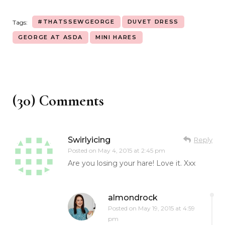
#THATSSEWGEORGE
DUVET DRESS
Tags:
GEORGE AT ASDA
MINI HARES
(30) Comments
Swirlyicing
Reply
Posted on
May 4, 2015 at 2:45 pm
Are you losing your hare! Love it. Xxx
almondrock
Posted on
May 19, 2015 at 4:59
pm