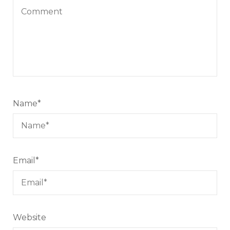
Name
*
Email
*
Website