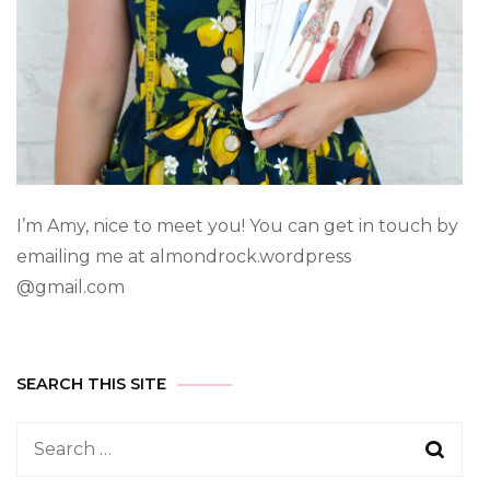
I’m Amy, nice to meet you! You can get in touch by
emailing me at almondrock.wordpress
@gmail.com
SEARCH THIS SITE