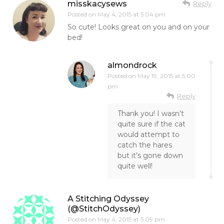
misskacysews
Reply
Posted on
May 4, 2015 at 5:04 pm
So cute! Looks great on you and on your
bed!
almondrock
Posted on
May 19, 2015 at 5:00
pm
Reply
Thank you! I wasn’t
quite sure if the cat
would attempt to
catch the hares
but it’s gone down
quite well!
A Stitching Odyssey
(@StitchOdyssey)
Posted on
May 4, 2015 at 5:09 pm