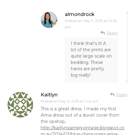
almondrock
Posted on
May 7, 2015 at 10:56
pm
Reply
I think that’s it! A
lot of the prints are
quite large scale on
bedding. These
hares are pretty
big really!
Kaitlyn
Reply
Posted on
May 6, 2015 at 1:44 am
This is a great dress. I made my first
Anna dress out of a duvet cover from
the opshop,
http://kaitlynssimplyvintage.blogspot.co
m.au/2014/03/blue-china-roses-anna-