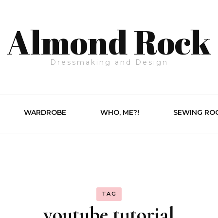
Almond Rock
Dressmaking and Design
WARDROBE
WHO, ME?!
SEWING RO
TAG
youtube tutorial