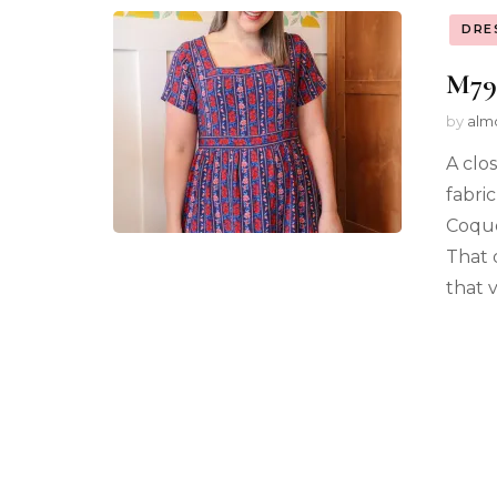
DRE
M79
by
alm
A clo
fabric
Coque
That 
that 