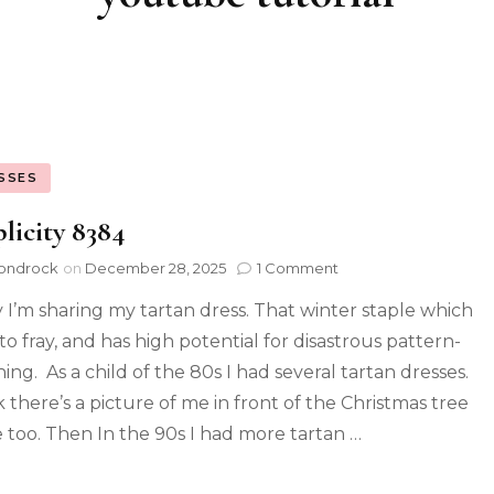
SSES
licity 8384
ondrock
on
December 28, 2025
1 Comment
 I’m sharing my tartan dress. That winter staple which
to fray, and has high potential for disastrous pattern-
ing. As a child of the 80s I had several tartan dresses.
k there’s a picture of me in front of the Christmas tree
e too. Then In the 90s I had more tartan …