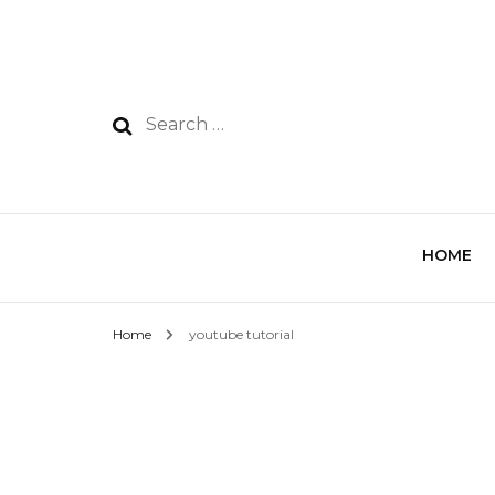
HOME
Home
youtube tutorial