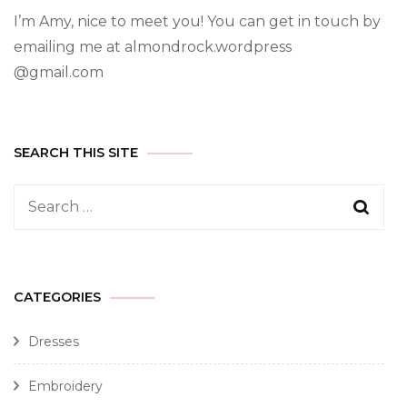
I’m Amy, nice to meet you! You can get in touch by
emailing me at almondrock.wordpress
@gmail.com
SEARCH THIS SITE
CATEGORIES
Dresses
Embroidery