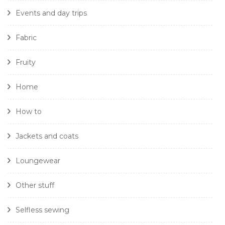
Events and day trips
Fabric
Fruity
Home
How to
Jackets and coats
Loungewear
Other stuff
Selfless sewing