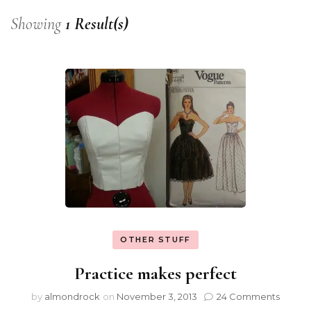
Showing
1 Result(s)
OTHER STUFF
Practice makes perfect
by
almondrock
on
November 3, 2013
24 Comments