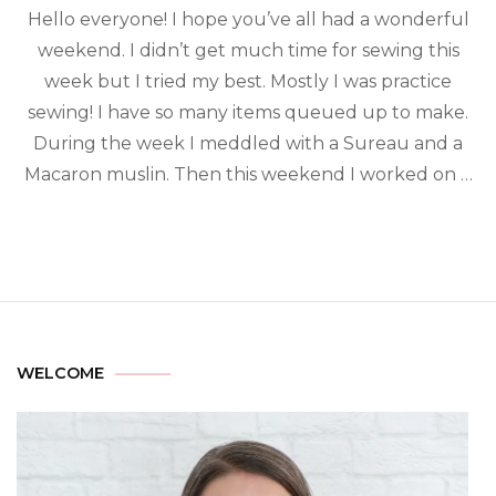
Hello everyone! I hope you’ve all had a wonderful
weekend. I didn’t get much time for sewing this
week but I tried my best. Mostly I was practice
sewing! I have so many items queued up to make.
During the week I meddled with a Sureau and a
Macaron muslin. Then this weekend I worked on …
WELCOME