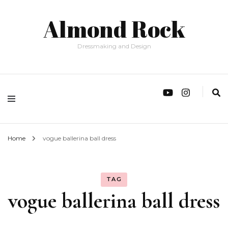
Almond Rock
Dressmaking and Design
Home
vogue ballerina ball dress
TAG
vogue ballerina ball dress