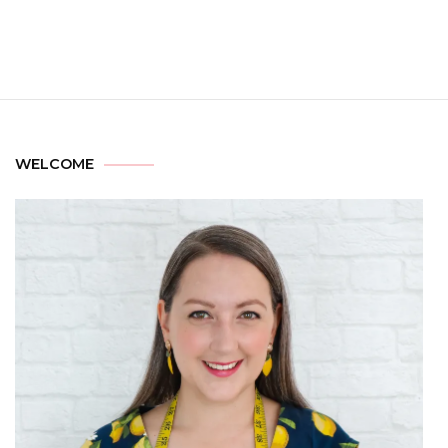
WELCOME