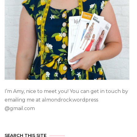
I’m Amy, nice to meet you! You can get in touch by
emailing me at almondrock.wordpress
@gmail.com
SEARCH THIS SITE