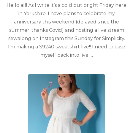
Hello all! As I write it’s a cold but bright Friday here
in Yorkshire. I have plans to celebrate my
anniversary this weekend (delayed since the
summer, thanks Covid) and hosting a live stream
sewalong on Instagram this Sunday for Simplicity.
I’m making a S9240 sweatshirt live!! I need to ease
myself back into live …