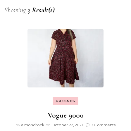
Showing
3 Result(s)
DRESSES
Vogue 9000
by
almondrock
on
October 22, 2021
3 Comments