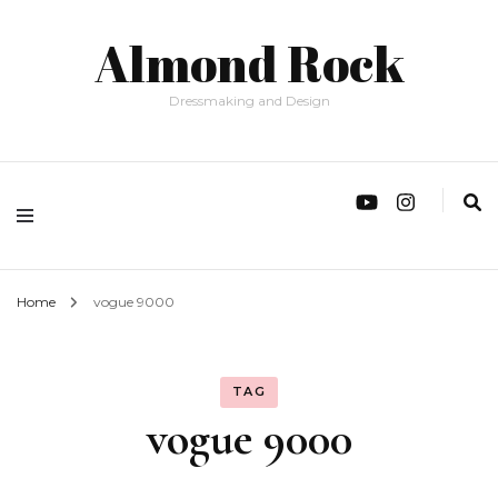
Almond Rock
Dressmaking and Design
Home
vogue 9000
TAG
vogue 9000