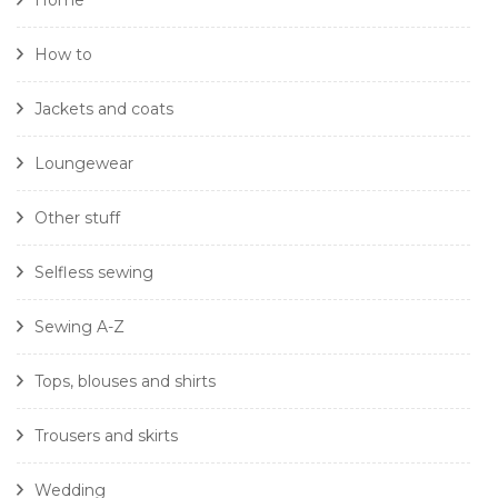
Home
How to
Jackets and coats
Loungewear
Other stuff
Selfless sewing
Sewing A-Z
Tops, blouses and shirts
Trousers and skirts
Wedding