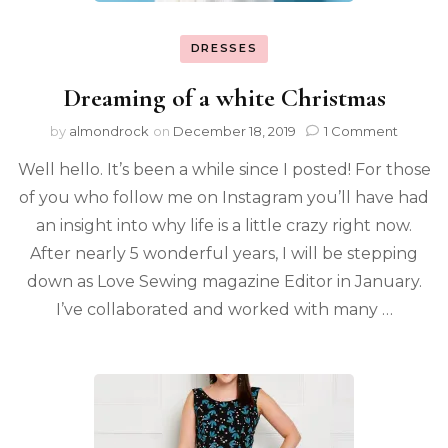
DRESSES
Dreaming of a white Christmas
by
almondrock
on
December 18, 2019
1 Comment
Well hello. It’s been a while since I posted! For those
of you who follow me on Instagram you’ll have had
an insight into why life is a little crazy right now.
After nearly 5 wonderful years, I will be stepping
down as Love Sewing magazine Editor in January.
I’ve collaborated and worked with many …