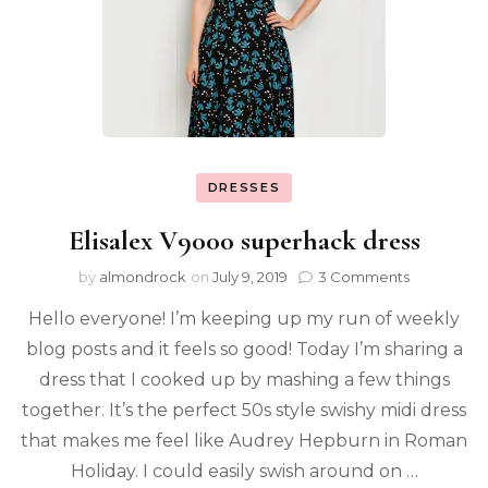
DRESSES
Elisalex V9000 superhack dress
by
almondrock
on
July 9, 2019
3 Comments
Hello everyone! I’m keeping up my run of weekly
blog posts and it feels so good! Today I’m sharing a
dress that I cooked up by mashing a few things
together. It’s the perfect 50s style swishy midi dress
that makes me feel like Audrey Hepburn in Roman
Holiday. I could easily swish around on …