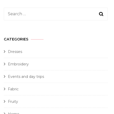
CATEGORIES
Dresses
Embroidery
Events and day trips
Fabric
Fruity