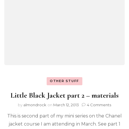
OTHER STUFF
Little Black Jacket part 2 – materials
by
almondrock
on
March 12, 2013
4 Comments
This is second part of my mini series on the Chanel
jacket course I am attending in March. See part 1