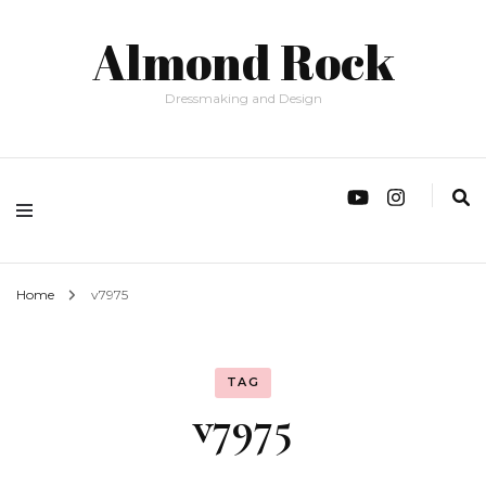
Almond Rock
Dressmaking and Design
Home
v7975
TAG
v7975