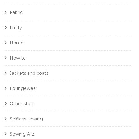
Fabric
Fruity
Home
How to
Jackets and coats
Loungewear
Other stuff
Selfless sewing
Sewing A-Z