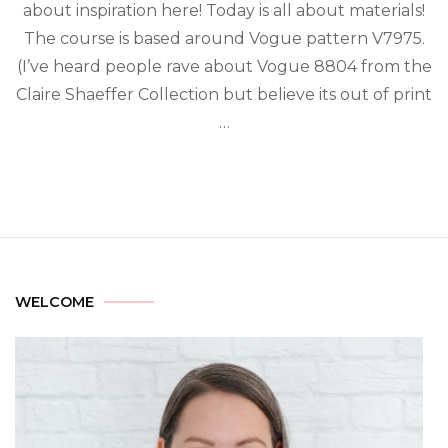
about inspiration here! Today is all about materials!
The course is based around Vogue pattern V7975.
(I’ve heard people rave about Vogue 8804 from the
Claire Shaeffer Collection but believe its out of print
…
WELCOME