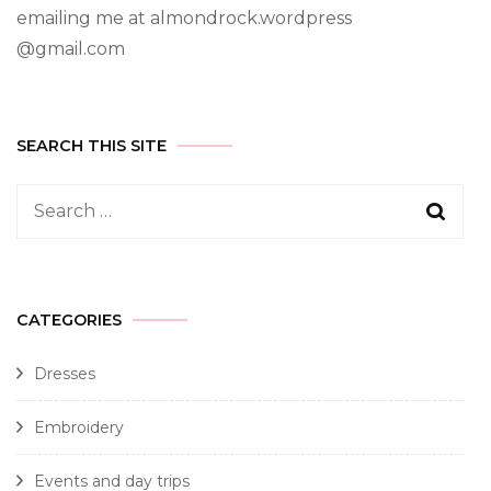
emailing me at almondrock.wordpress
@gmail.com
SEARCH THIS SITE
CATEGORIES
Dresses
Embroidery
Events and day trips