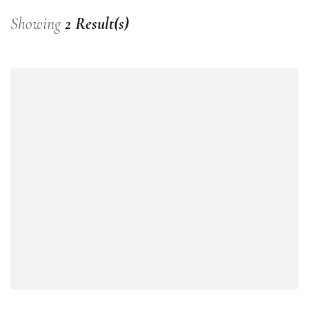
Showing
2 Result(s)