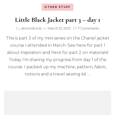
OTHER STUFF
Little Black Jacket part 3 – day 1
by
almondrock
on
March 12, 2013
7 Comments
This is part 3 of my mini series on the Chanel jacket
course I attended in March. See here for part 1
about inspiration and here for part 2 on materials!
Today I’m sharing my progress from day 1 of the
course. I packed up my machine, pattern, fabric,
notions and a travel sewing kit …