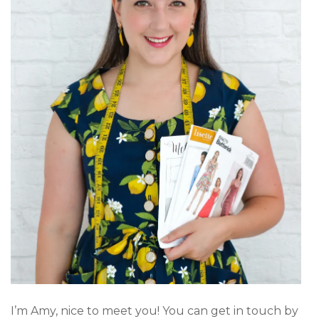
I’m Amy, nice to meet you! You can get in touch by