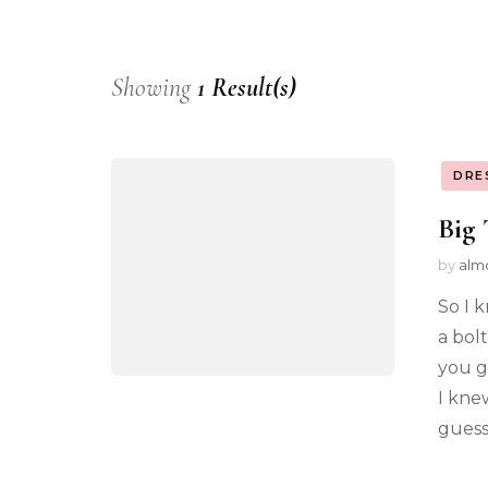
Showing
1 Result(s)
DRE
Big 
by
alm
So I k
a bol
you g
I kne
guesse