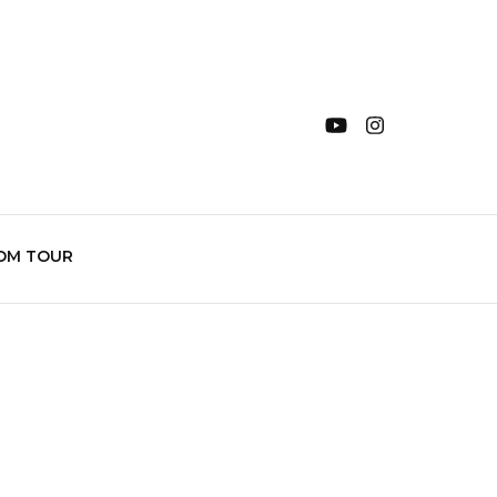
OM TOUR