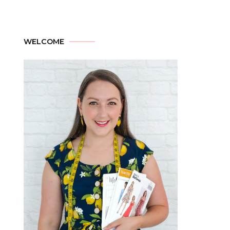
WELCOME