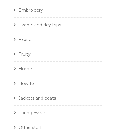
Embroidery
Events and day trips
Fabric
Fruity
Home
How to
Jackets and coats
Loungewear
Other stuff