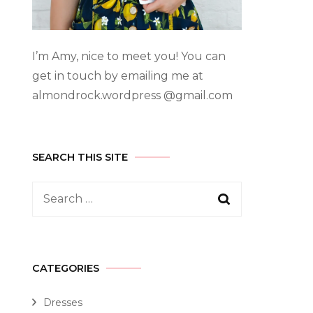
I’m Amy, nice to meet you! You can
get in touch by emailing me at
almondrock.wordpress @gmail.com
SEARCH THIS SITE
CATEGORIES
Dresses