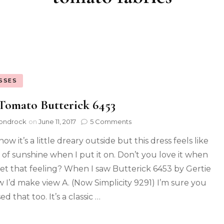
SSES
Tomato Butterick 6453
ondrock
on
June 11, 2017
5 Comments
now it’s a little dreary outside but this dress feels like
t of sunshine when I put it on. Don’t you love it when
et that feeling? When I saw Butterick 6453 by Gertie
w I’d make view A. (Now Simplicity 9291) I’m sure you
d that too. It’s a classic …