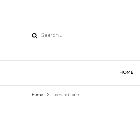
HOME
Home
tomato fabrics