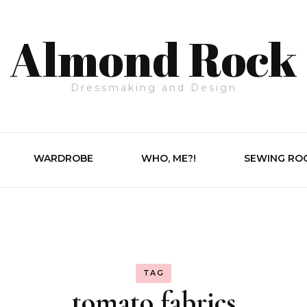
Almond Rock
Dressmaking and Design
WARDROBE
WHO, ME?!
SEWING RO
TAG
tomato fabrics