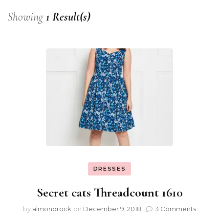
Showing
1 Result(s)
DRESSES
Secret cats Threadcount 1610
by
almondrock
on
December 9, 2018
3 Comments