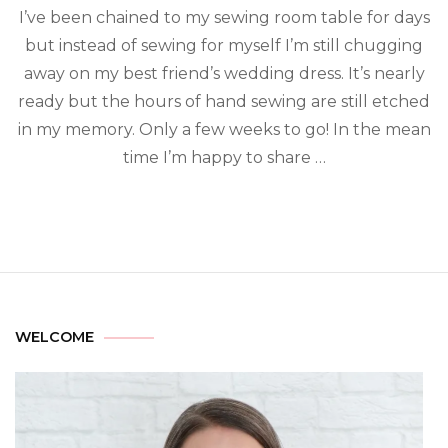
I’ve been chained to my sewing room table for days
but instead of sewing for myself I’m still chugging
away on my best friend’s wedding dress. It’s nearly
ready but the hours of hand sewing are still etched
in my memory. Only a few weeks to go! In the mean
time I’m happy to share …
WELCOME