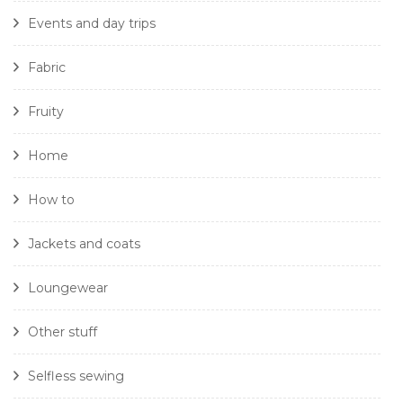
Events and day trips
Fabric
Fruity
Home
How to
Jackets and coats
Loungewear
Other stuff
Selfless sewing