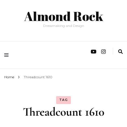
Almond Rock
Dressmaking and Design
Home
Threadcount 1610
TAG
Threadcount 1610