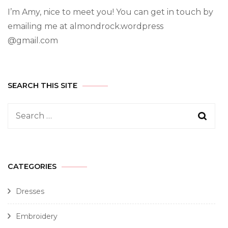
I’m Amy, nice to meet you! You can get in touch by
emailing me at almondrock.wordpress
@gmail.com
SEARCH THIS SITE
CATEGORIES
Dresses
Embroidery