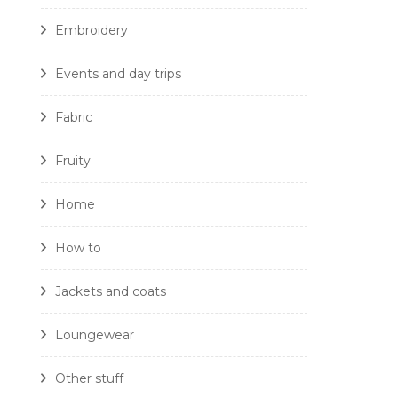
Embroidery
Events and day trips
Fabric
Fruity
Home
How to
Jackets and coats
Loungewear
Other stuff