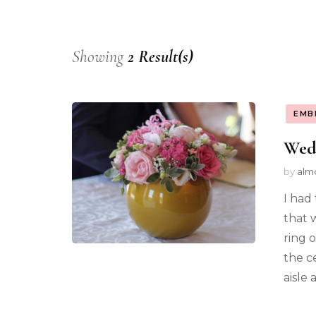
Showing
2 Result(s)
EMB
Wed
by
alm
I had
that 
ring 
the c
aisle