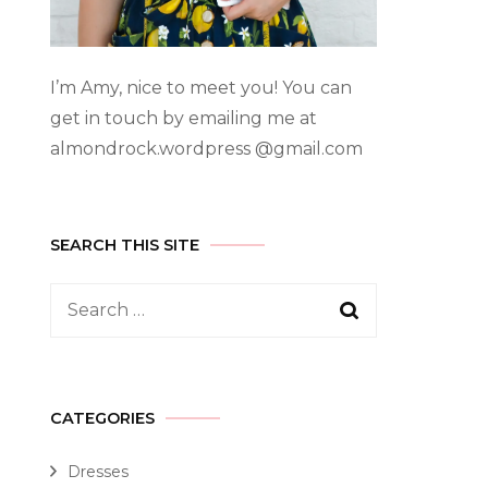
I’m Amy, nice to meet you! You can
get in touch by emailing me at
almondrock.wordpress @gmail.com
SEARCH THIS SITE
CATEGORIES
Dresses