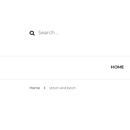
HOME
Home
stitch and bitch