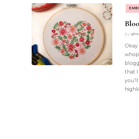
EMB
Blo
by
alm
Okay 
whopp
blogg
that 
you’l
highl