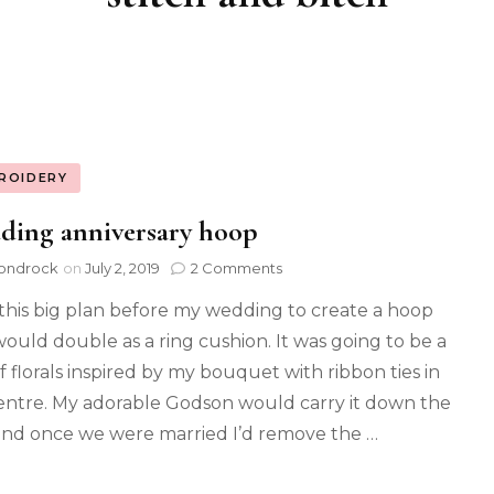
ROIDERY
ding anniversary hoop
ondrock
on
July 2, 2019
2 Comments
 this big plan before my wedding to create a hoop
would double as a ring cushion. It was going to be a
of florals inspired by my bouquet with ribbon ties in
entre. My adorable Godson would carry it down the
 and once we were married I’d remove the …