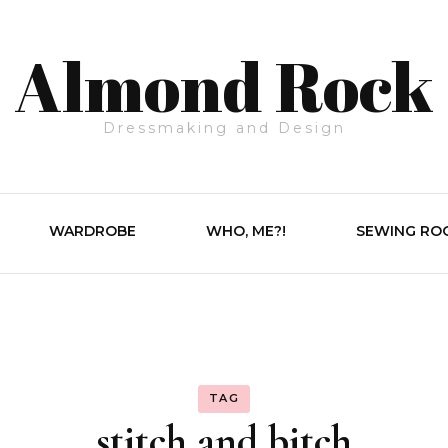
Almond Rock
Dressmaking and Design
WARDROBE
WHO, ME?!
SEWING RO
TAG
stitch and bitch