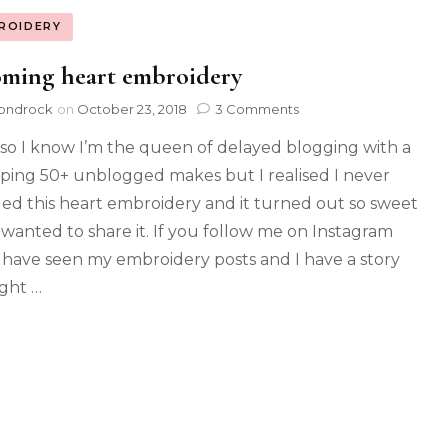
ROIDERY
oming heart embroidery
ondrock
on
October 23, 2018
3 Comments
so I know I’m the queen of delayed blogging with a
ing 50+ unblogged makes but I realised I never
ed this heart embroidery and it turned out so sweet
I wanted to share it. If you follow me on Instagram
l have seen my embroidery posts and I have a story
ight …