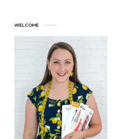
WELCOME