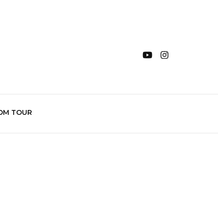
OM TOUR