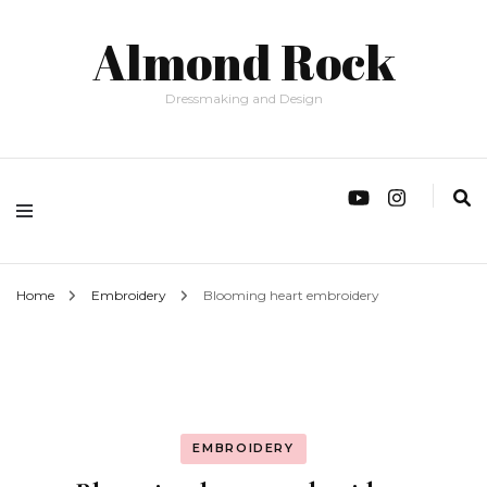
Almond Rock
Dressmaking and Design
Home
Embroidery
Blooming heart embroidery
EMBROIDERY