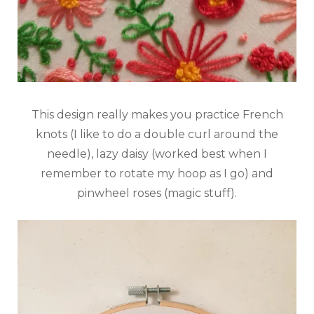
This design really makes you practice French
knots (I like to do a double curl around the
needle), lazy daisy (worked best when I
remember to rotate my hoop as I go) and
pinwheel roses (magic stuff).