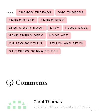
ANCHOR THREADS
DMC THREADS
Tags:
EMBROIDERED
EMBROIDERY
EMBROIDERY HOOP
ETSY
FLOSS BOSS
HAND EMBROIDERY
HOOP ART
OH SEW BOOTIFUL
STITCH AND BITCH
STITCHERS GONNA STITCH
(3) Comments
Carol Thomas
Posted on
October 23, 2018 at 10:09 pm