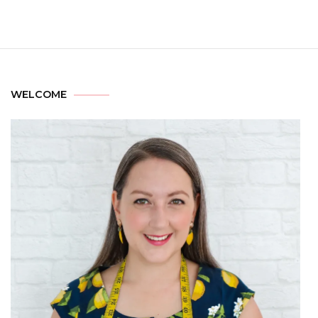
WELCOME