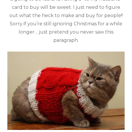
card to buy will be sweet. I just need to figure
out what the heck to make and buy for people!!
Sorry if you’re still ignoring Christmas for a while
longer… just pretend you never saw this
paragraph.