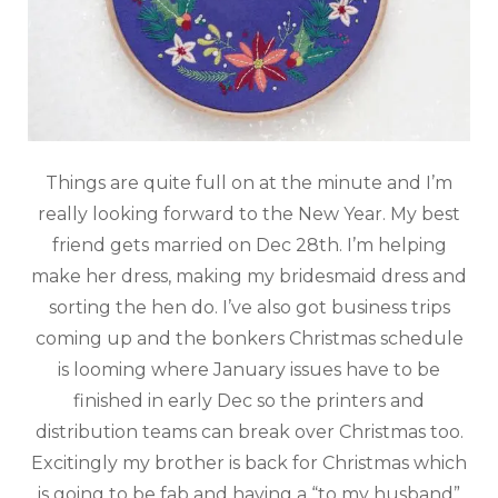
Things are quite full on at the minute and I’m
really looking forward to the New Year. My best
friend gets married on Dec 28th. I’m helping
make her dress, making my bridesmaid dress and
sorting the hen do. I’ve also got business trips
coming up and the bonkers Christmas schedule
is looming where January issues have to be
finished in early Dec so the printers and
distribution teams can break over Christmas too.
Excitingly my brother is back for Christmas which
is going to be fab and having a “to my husband”