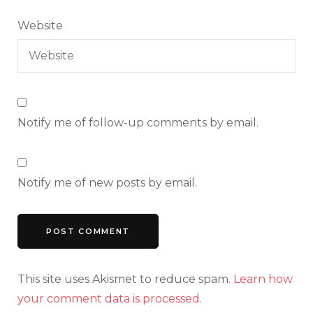
Website
Notify me of follow-up comments by email.
Notify me of new posts by email.
This site uses Akismet to reduce spam.
Learn how
your comment data is processed.