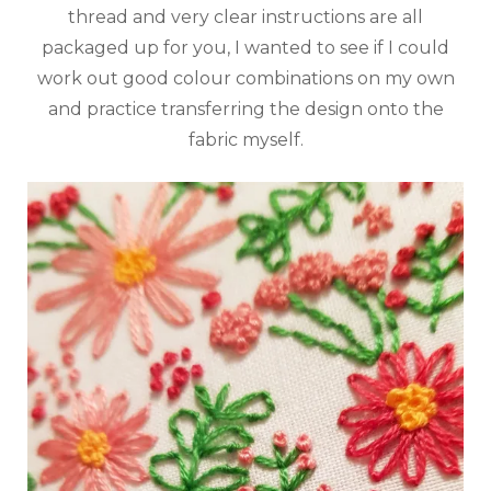
thread and very clear instructions are all
packaged up for you, I wanted to see if I could
work out good colour combinations on my own
and practice transferring the design onto the
fabric myself.