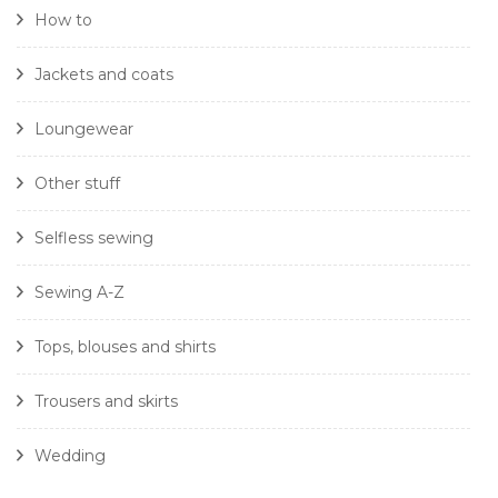
How to
Jackets and coats
Loungewear
Other stuff
Selfless sewing
Sewing A-Z
Tops, blouses and shirts
Trousers and skirts
Wedding