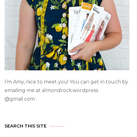
I’m Amy, nice to meet you! You can get in touch by
emailing me at almondrock.wordpress
@gmail.com
SEARCH THIS SITE