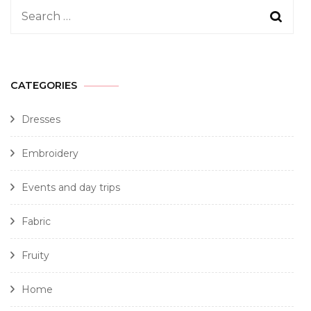
CATEGORIES
Dresses
Embroidery
Events and day trips
Fabric
Fruity
Home