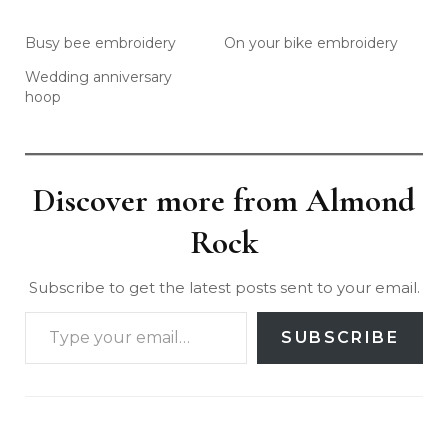
Busy bee embroidery
On your bike embroidery
Wedding anniversary
hoop
Discover more from Almond
Rock
Subscribe to get the latest posts sent to your email.
SUBSCRIBE