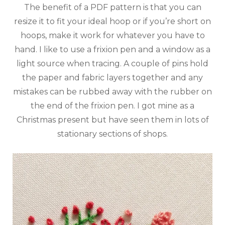
The benefit of a PDF pattern is that you can
resize it to fit your ideal hoop or if you’re short on
hoops, make it work for whatever you have to
hand. I like to use a frixion pen and a window as a
light source when tracing. A couple of pins hold
the paper and fabric layers together and any
mistakes can be rubbed away with the rubber on
the end of the frixion pen. I got mine as a
Christmas present but have seen them in lots of
stationary sections of shops.