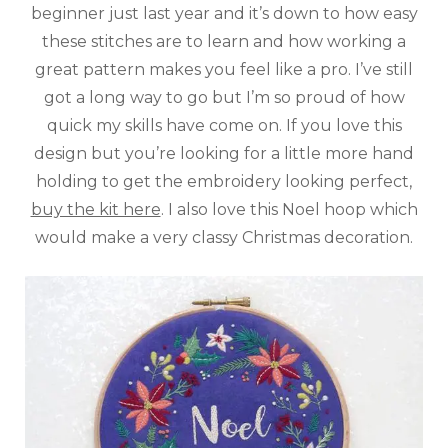
beginner just last year and it’s down to how easy
these stitches are to learn and how working a
great pattern makes you feel like a pro. I’ve still
got a long way to go but I’m so proud of how
quick my skills have come on. If you love this
design but you’re looking for a little more hand
holding to get the embroidery looking perfect,
buy the kit here
. I also love this Noel hoop which
would make a very classy Christmas decoration.