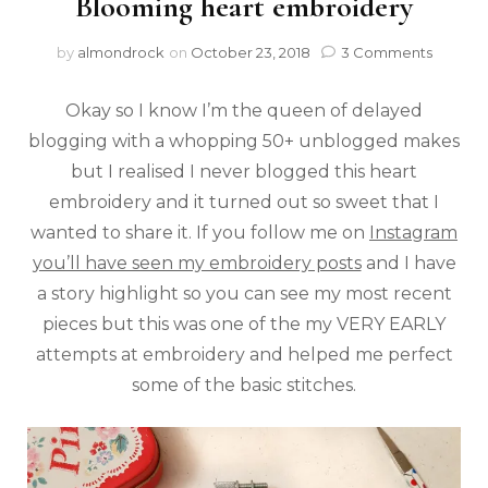
Blooming heart embroidery
by
almondrock
on
October 23, 2018
3 Comments
Okay so I know I’m the queen of delayed
blogging with a whopping 50+ unblogged makes
but I realised I never blogged this heart
embroidery and it turned out so sweet that I
wanted to share it. If you follow me on
Instagram
you’ll have seen my embroidery posts
and I have
a story highlight so you can see my most recent
pieces but this was one of the my VERY EARLY
attempts at embroidery and helped me perfect
some of the basic stitches.