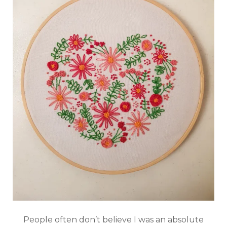
People often don’t believe I was an absolute