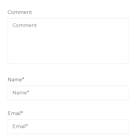
Comment
Name
*
Email
*