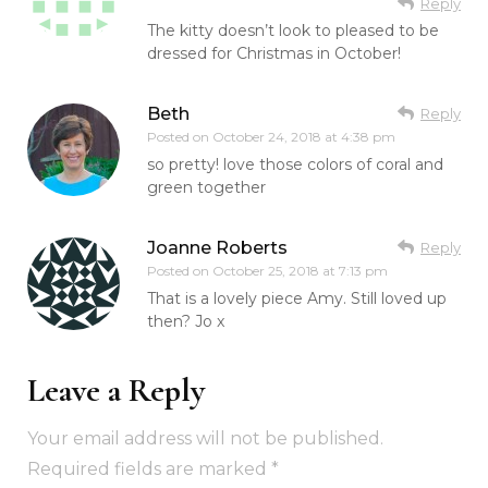
Reply
The kitty doesn’t look to pleased to be
dressed for Christmas in October!
Beth
Reply
Posted on
October 24, 2018 at 4:38 pm
so pretty! love those colors of coral and
green together
Joanne Roberts
Reply
Posted on
October 25, 2018 at 7:13 pm
That is a lovely piece Amy. Still loved up
then? Jo x
Leave a Reply
Your email address will not be published.
Required fields are marked
*