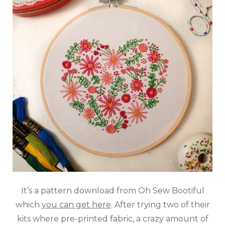
It’s a pattern download from Oh Sew Bootiful
which
you can get here
. After trying two of their
kits where pre-printed fabric, a crazy amount of