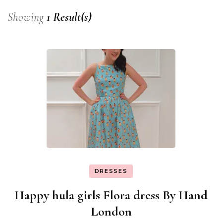
Showing
1 Result(s)
DRESSES
Happy hula girls Flora dress By Hand
London