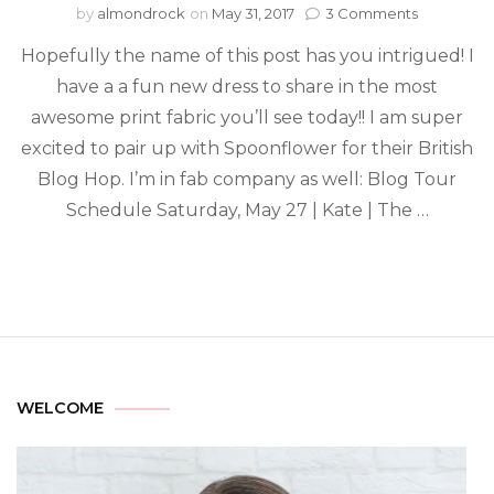
by
almondrock
on
May 31, 2017
3 Comments
Hopefully the name of this post has you intrigued! I
have a a fun new dress to share in the most
awesome print fabric you’ll see today!! I am super
excited to pair up with Spoonflower for their British
Blog Hop. I’m in fab company as well: Blog Tour
Schedule Saturday, May 27 | Kate | The …
WELCOME