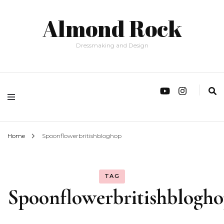
Almond Rock
Dressmaking and Design
Home
Spoonflowerbritishbloghop
TAG
Spoonflowerbritishblogh