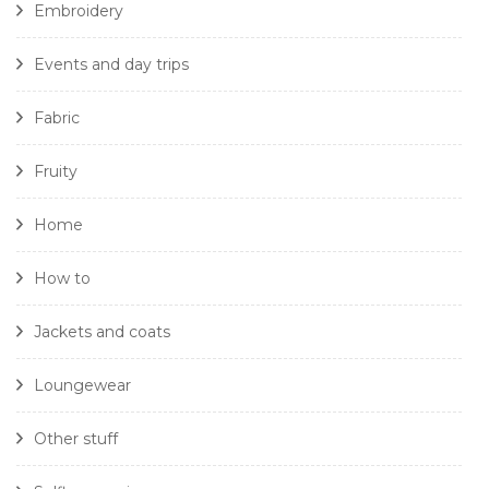
Embroidery
Events and day trips
Fabric
Fruity
Home
How to
Jackets and coats
Loungewear
Other stuff