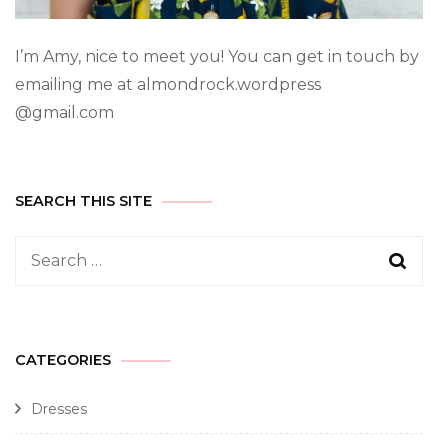
I’m Amy, nice to meet you! You can get in touch by
emailing me at almondrock.wordpress
@gmail.com
SEARCH THIS SITE
CATEGORIES
Dresses