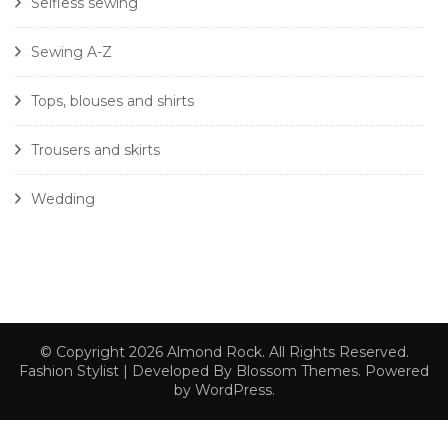
Selfless sewing
Sewing A-Z
Tops, blouses and shirts
Trousers and skirts
Wedding
© Copyright 2026
Almond Rock
. All Rights Reserved.
Fashion Stylist | Developed By
Blossom Themes
. Powered
by
WordPress
.