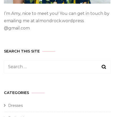
I’m Amy, nice to meet you! You can get in touch by
emailing me at almondrock.wordpress
@gmail.com
SEARCH THIS SITE
CATEGORIES
Dresses