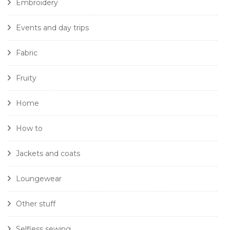
Embroidery
Events and day trips
Fabric
Fruity
Home
How to
Jackets and coats
Loungewear
Other stuff
Selfless sewing