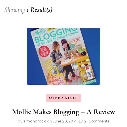
Showing
1 Result(s)
OTHER STUFF
Mollie Makes Blogging – A Review
by
almondrock
on
June 20, 2014
21 Comments