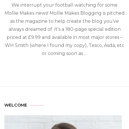
We interrupt your football watching for some
Mollie Makes news! Mollie Makes Blogging is pitched
as the magazine to help create the blog you’ve
always dreamed of. It’s a 180-page special edition
priced at £9.99 and available in most major stores –
WH Smith (where I found my copy), Tesco, Asda, etc
or coming soon as …
WELCOME