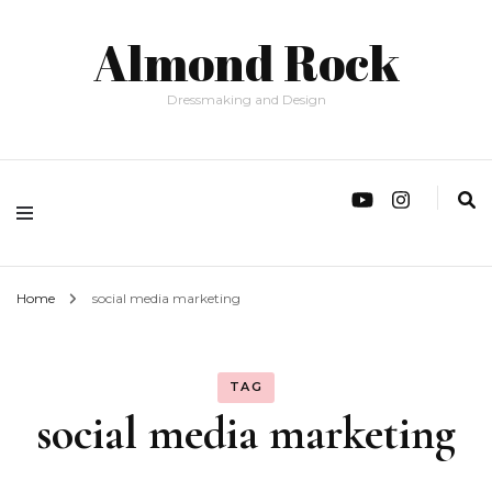
Almond Rock
Dressmaking and Design
Home
social media marketing
TAG
social media marketing