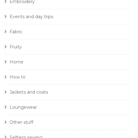
Embroidery
Events and day trips
Fabric
Fruity
Home
How to
Jackets and coats
Loungewear
Other stuff
Selfless sewing