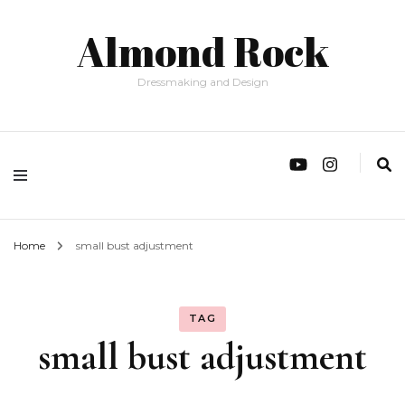
Almond Rock
Dressmaking and Design
Home
small bust adjustment
TAG
small bust adjustment