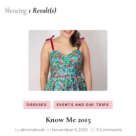
Showing
1 Result(s)
DRESSES
EVENTS AND DAY TRIPS
Know Me 2015
by
almondrock
on
November 5, 2023
3 Comments