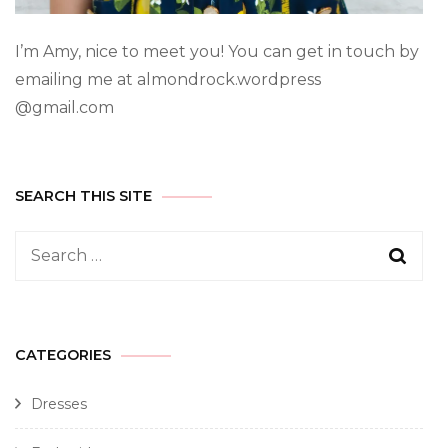
I’m Amy, nice to meet you! You can get in touch by
emailing me at almondrock.wordpress
@gmail.com
SEARCH THIS SITE
CATEGORIES
Dresses