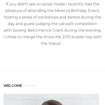
If you didn’t see on social media I recently had the
pleasure of attending the Minerva Birthday Event,
hosting a series of workshops and demos during the
day and guest judging the catwalk competition
with Sewing Bee’s Patrick Grant during the evening.
I chose to merge the Know Me 2015 bustier top with
the Vogue …
WELCOME