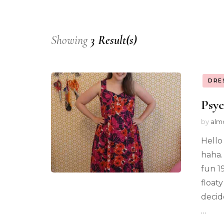
Showing
3 Result(s)
DRE
Psyc
by
alm
Hello 
haha.
fun 1
float
decid
…