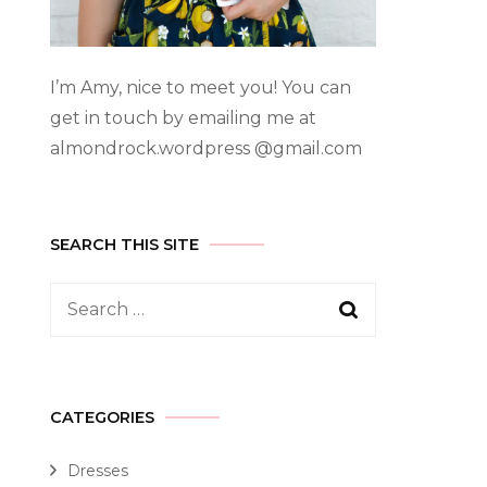
I’m Amy, nice to meet you! You can
get in touch by emailing me at
almondrock.wordpress @gmail.com
SEARCH THIS SITE
CATEGORIES
Dresses