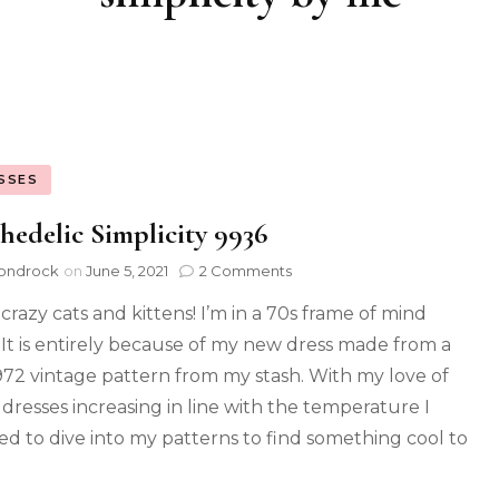
SSES
hedelic Simplicity 9936
ondrock
on
June 5, 2021
2 Comments
crazy cats and kittens! I’m in a 70s frame of mind
 It is entirely because of my new dress made from a
972 vintage pattern from my stash. With my love of
y dresses increasing in line with the temperature I
ed to dive into my patterns to find something cool to