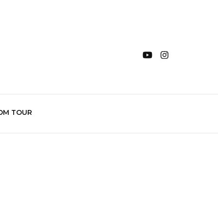
OM TOUR