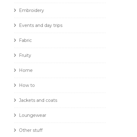
Embroidery
Events and day trips
Fabric
Fruity
Home
How to
Jackets and coats
Loungewear
Other stuff