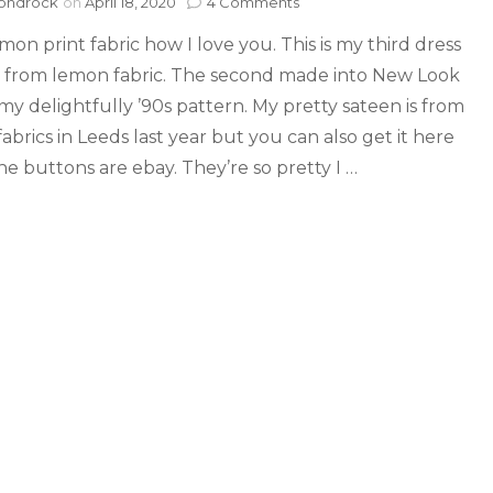
ondrock
on
April 18, 2020
4 Comments
mon print fabric how I love you. This is my third dress
from lemon fabric. The second made into New Look
my delightfully ’90s pattern. My pretty sateen is from
abrics in Leeds last year but you can also get it here
he buttons are ebay. They’re so pretty I …