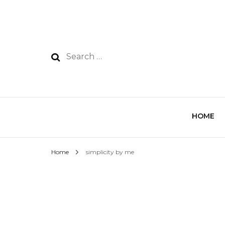
HOME
Home
simplicity by me