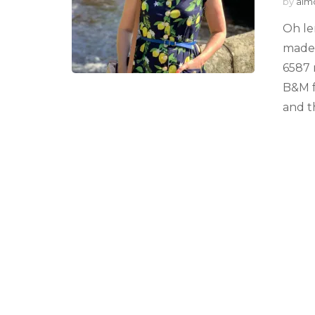
by
alm
Oh le
made 
6587 
B&M f
and t