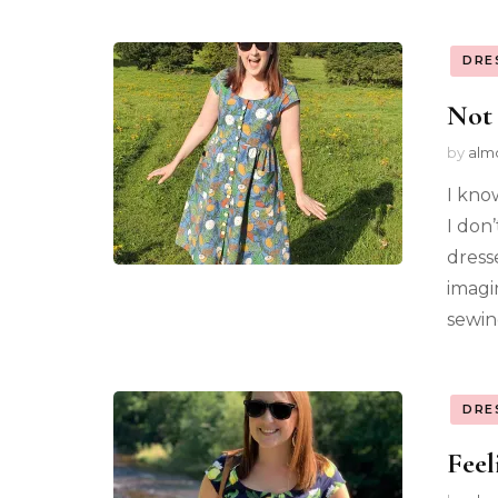
DRE
Not
by
alm
I kno
I don
dress
imagi
sewin
DRE
Feel