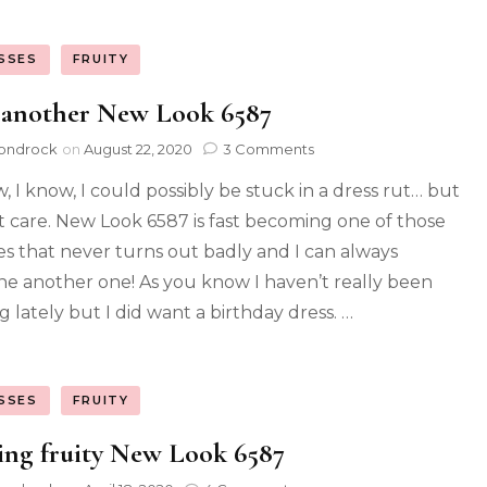
SSES
FRUITY
 another New Look 6587
ondrock
on
August 22, 2020
3 Comments
w, I know, I could possibly be stuck in a dress rut… but
’t care. New Look 6587 is fast becoming one of those
es that never turns out badly and I can always
ne another one! As you know I haven’t really been
g lately but I did want a birthday dress. …
SSES
FRUITY
ing fruity New Look 6587