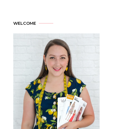
WELCOME