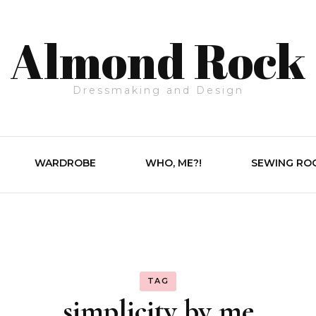
Almond Rock
Dressmaking and Design
WARDROBE
WHO, ME?!
SEWING RO
TAG
simplicity by me