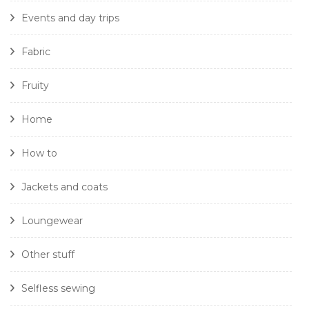
Events and day trips
Fabric
Fruity
Home
How to
Jackets and coats
Loungewear
Other stuff
Selfless sewing