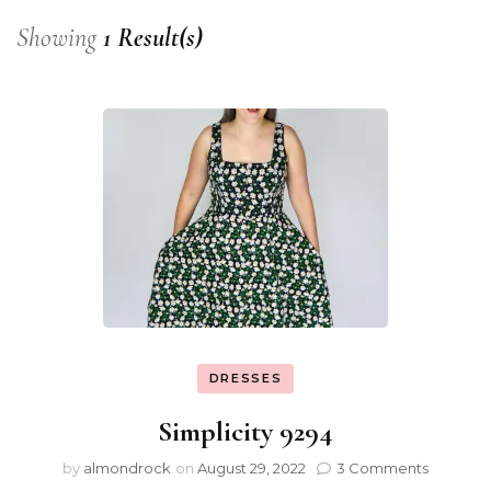
Showing
1 Result(s)
DRESSES
Simplicity 9294
by
almondrock
on
August 29, 2022
3 Comments