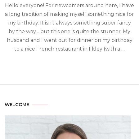
Hello everyone! For newcomers around here, I have
a long tradition of making myself something nice for
my birthday. It isn’t always something super fancy
by the way… but this one is quite the stunner. My
husband and I went out for dinner on my birthday
to a nice French restaurant in Ilkley (with a …
WELCOME