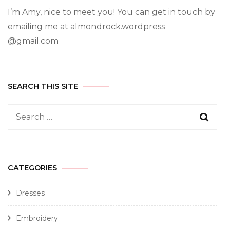
I’m Amy, nice to meet you! You can get in touch by
emailing me at almondrock.wordpress
@gmail.com
SEARCH THIS SITE
CATEGORIES
Dresses
Embroidery