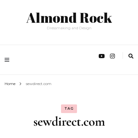
Almond Rock
Dressmaking and Design
Home
sewdirect.com
TAG
sewdirect.com