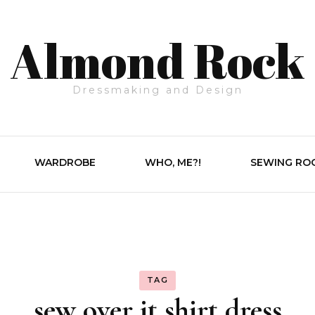
Almond Rock
Dressmaking and Design
WARDROBE
WHO, ME?!
SEWING RO
TAG
sew over it shirt dress