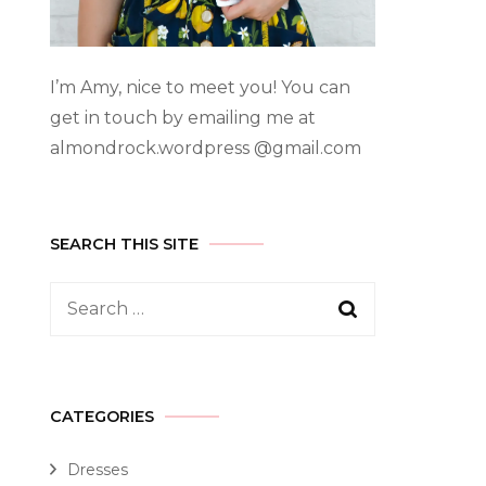
I’m Amy, nice to meet you! You can
get in touch by emailing me at
almondrock.wordpress @gmail.com
SEARCH THIS SITE
CATEGORIES
Dresses