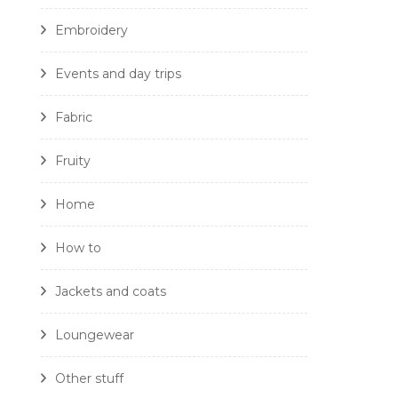
Embroidery
Events and day trips
Fabric
Fruity
Home
How to
Jackets and coats
Loungewear
Other stuff