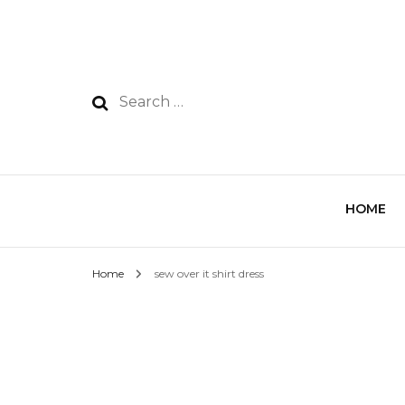
HOME
Home
sew over it shirt dress