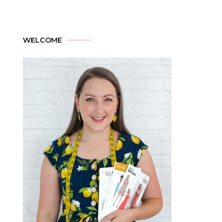
WELCOME