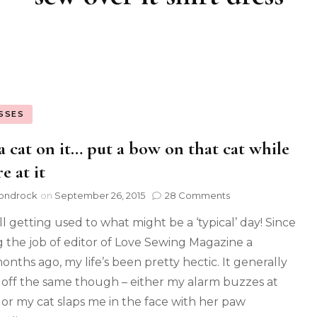
SSES
a cat on it… put a bow on that cat while
e at it
ondrock
on
September 26, 2015
28 Comments
ill getting used to what might be a ‘typical’ day! Since
g the job of editor of Love Sewing Magazine a
onths ago, my life’s been pretty hectic. It generally
s off the same though – either my alarm buzzes at
 or my cat slaps me in the face with her paw