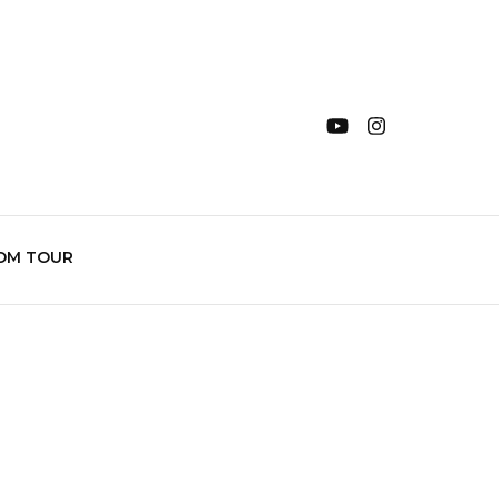
OM TOUR