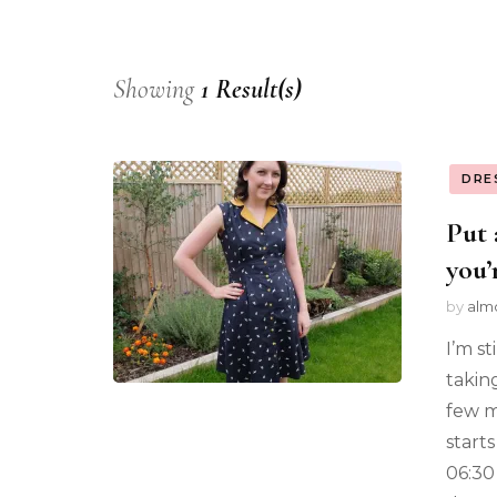
Showing
1 Result(s)
DRE
Put 
you’r
by
alm
I’m st
takin
few m
start
06:30