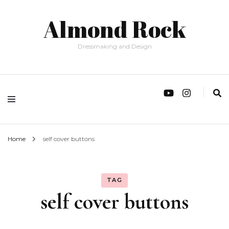
Almond Rock
Dressmaking and Design
Home
self cover buttons
TAG
self cover buttons