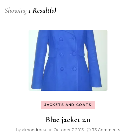
Showing
1 Result(s)
JACKETS AND COATS
Blue jacket 2.0
by
almondrock
on
October 7, 2013
73 Comments