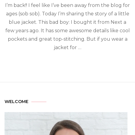
I’m back!! I feel like I’ve been away from the blog for
ages (sob sob). Today I’m sharing the story of a little
blue jacket. This bad boy: I bought it from Next a
few years ago. It has some awesome details like cool
pockets and great top-stitching. But if you wear a
jacket for …
WELCOME