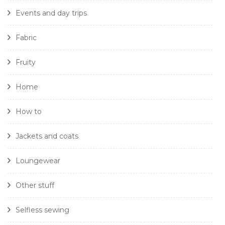
Events and day trips
Fabric
Fruity
Home
How to
Jackets and coats
Loungewear
Other stuff
Selfless sewing