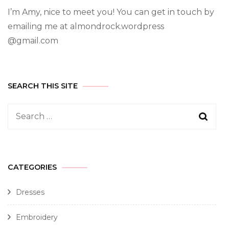
I’m Amy, nice to meet you! You can get in touch by
emailing me at almondrock.wordpress
@gmail.com
SEARCH THIS SITE
CATEGORIES
Dresses
Embroidery