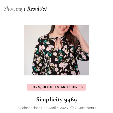
Showing
1 Result(s)
TOPS, BLOUSES AND SHIRTS
Simplicity 9469
by
almondrock
on
April 3, 2023
2 Comments