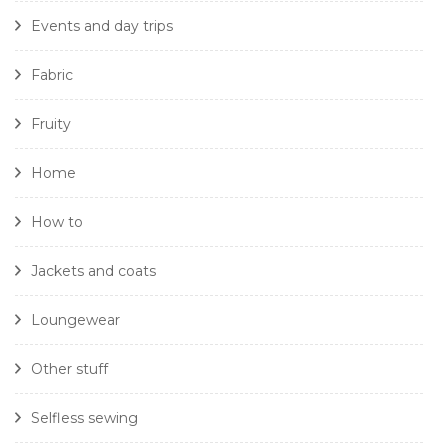
Events and day trips
Fabric
Fruity
Home
How to
Jackets and coats
Loungewear
Other stuff
Selfless sewing