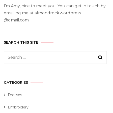
I’m Amy, nice to meet you! You can get in touch by
emailing me at almondrock.wordpress
@gmail.com
SEARCH THIS SITE
CATEGORIES
Dresses
Embroidery