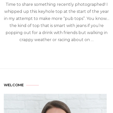
Time to share something recently photographed! I
whipped up this keyhole top at the start of the year
in my attempt to make more “pub tops”. You know…
the kind of top that is smart with jeans if you’re
popping out for a drink with friends but walking in
crappy weather or racing about on …
WELCOME