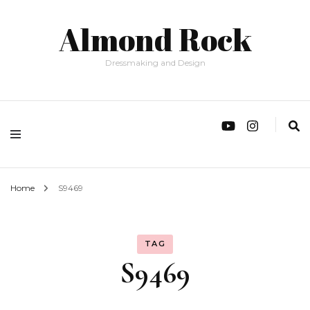
Almond Rock
Dressmaking and Design
Home
S9469
TAG
S9469