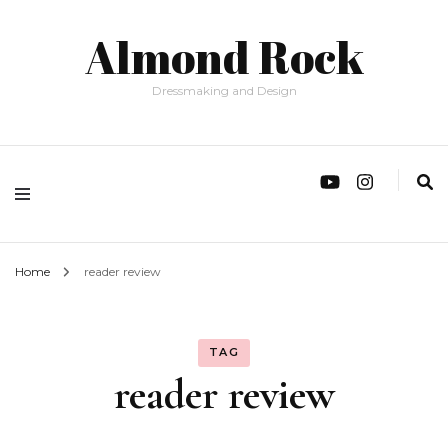
Almond Rock
Dressmaking and Design
Home
reader review
TAG
reader review