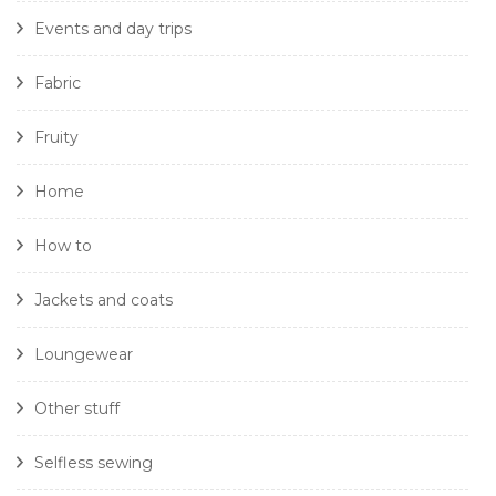
Events and day trips
Fabric
Fruity
Home
How to
Jackets and coats
Loungewear
Other stuff
Selfless sewing