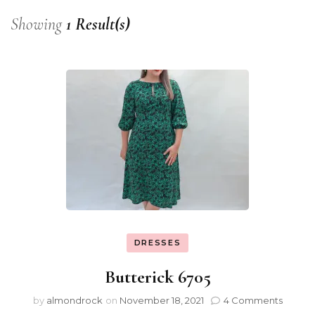
Showing
1 Result(s)
DRESSES
Butterick 6705
by
almondrock
on
November 18, 2021
4 Comments