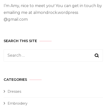
I’m Amy, nice to meet you! You can get in touch by
emailing me at almondrock.wordpress
@gmail.com
SEARCH THIS SITE
CATEGORIES
Dresses
Embroidery