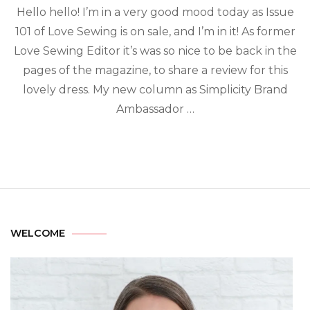
Hello hello! I’m in a very good mood today as Issue
101 of Love Sewing is on sale, and I’m in it! As former
Love Sewing Editor it’s was so nice to be back in the
pages of the magazine, to share a review for this
lovely dress. My new column as Simplicity Brand
Ambassador …
WELCOME