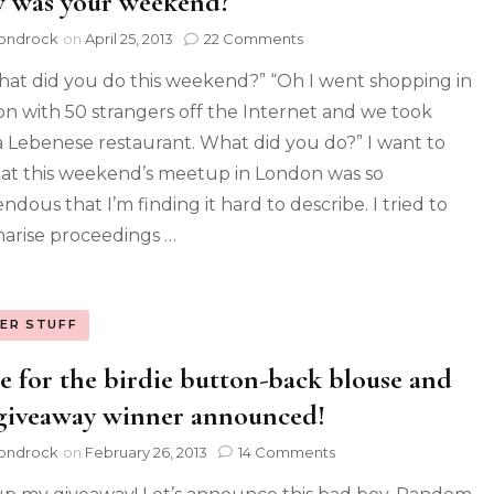
 was your weekend?
ondrock
on
April 25, 2013
22 Comments
hat did you do this weekend?” “Oh I went shopping in
n with 50 strangers off the Internet and we took
a Lebenese restaurant. What did you do?” I want to
hat this weekend’s meetup in London was so
dous that I’m finding it hard to describe. I tried to
rise proceedings …
ER STUFF
e for the birdie button-back blouse and
giveaway winner announced!
ondrock
on
February 26, 2013
14 Comments