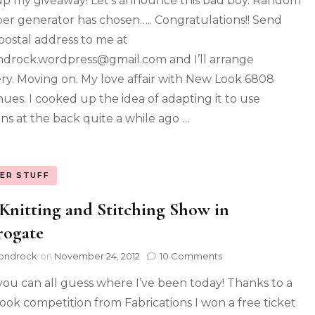
 up my giveaway! Let’s announce this bad boy. Random
r generator has chosen….. Congratulations!! Send
postal address to me at
drock.wordpress@gmail.com and I’ll arrange
ery. Moving on. My love affair with New Look 6808
nues. I cooked up the idea of adapting it to use
ns at the back quite a while ago …
ER STUFF
Knitting and Stitching Show in
rogate
ondrock
on
November 24, 2012
10 Comments
you can all guess where I’ve been today! Thanks to a
ook competition from Fabrications I won a free ticket