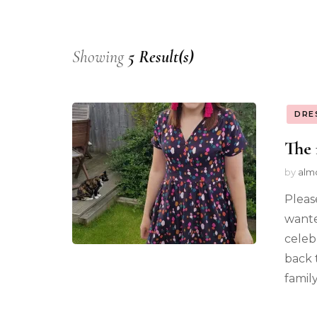
Showing
5 Result(s)
DRE
The 
by
alm
Pleas
wante
celeb
back 
famil