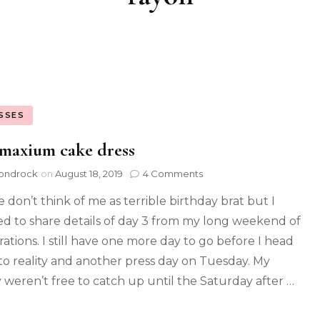
SSES
maxium cake dress
ondrock
on
August 18, 2019
4 Comments
e don’t think of me as terrible birthday brat but I
d to share details of day 3 from my long weekend of
rations. I still have one more day to go before I head
to reality and another press day on Tuesday. My
y weren’t free to catch up until the Saturday after …