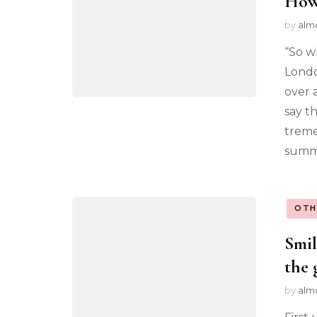
How
by
alm
“So w
Londo
over 
say t
tremen
summa
OTH
Smil
the 
by
alm