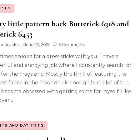
SSES
ty little pattern hack Butterick 6318 and
erick 6453
ondrock
on
June 25, 2019
3 Comments
imes an idea for a dress sticks with you. I have a
rful and annoying job where I constantly search for
 for the magazine. Mostly the thrill of featuring the
iest fabric in the magazine is enough but a lot of the
I become obsessed with getting some for myself. Like
over …
NTS AND DAY TRIPS