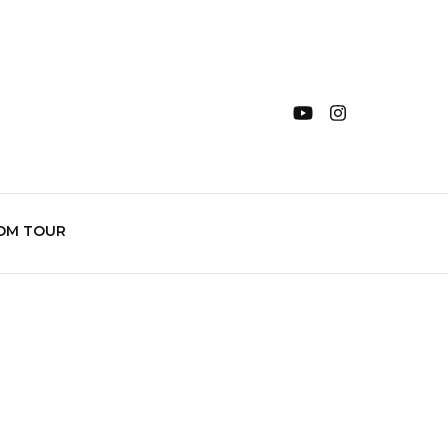
OM TOUR