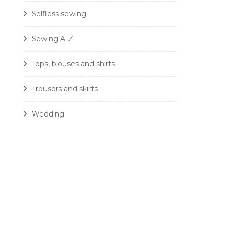
Selfless sewing
Sewing A-Z
Tops, blouses and shirts
Trousers and skirts
Wedding