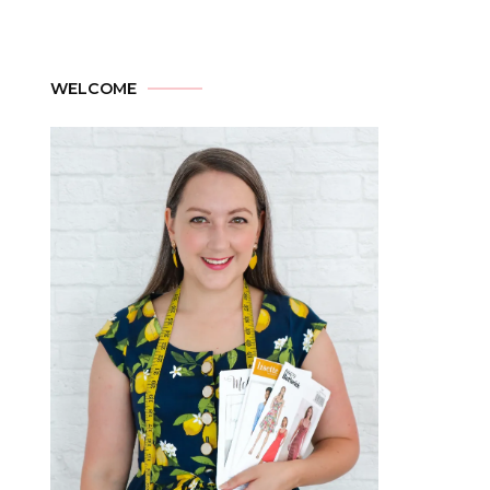
WELCOME