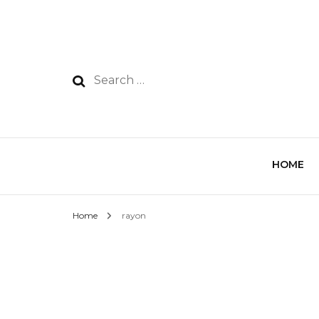
HOME
Home
rayon