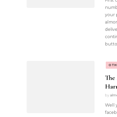
First
numbe
your 
almon
deliv
conti
butto
OTH
The 
Har
by
alm
Well 
faceb