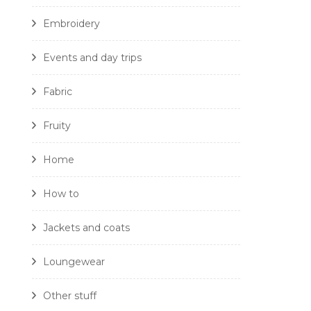
Embroidery
Events and day trips
Fabric
Fruity
Home
How to
Jackets and coats
Loungewear
Other stuff