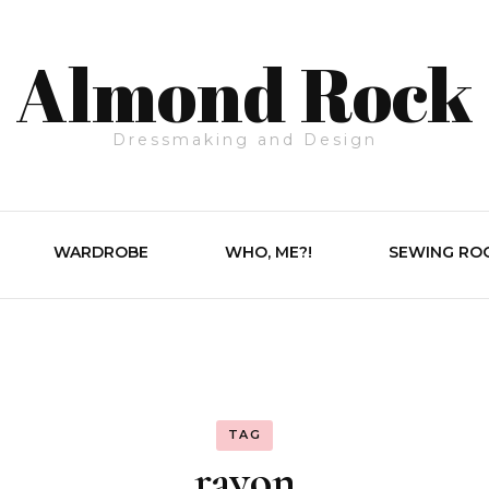
Almond Rock
Dressmaking and Design
WARDROBE
WHO, ME?!
SEWING RO
TAG
rayon