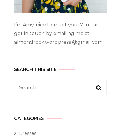
I’m Amy, nice to meet you! You can
get in touch by emailing me at
almondrock.wordpress @gmail.com
SEARCH THIS SITE
CATEGORIES
Dresses