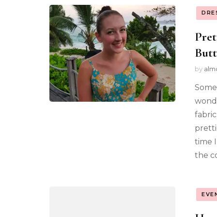
DRE
Pret
Butt
by
alm
Somet
wonde
fabric
prett
time 
the c
EVE