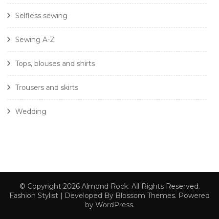
Selfless sewing
Sewing A-Z
Tops, blouses and shirts
Trousers and skirts
Wedding
© Copyright 2026
Almond Rock
. All Rights Reserved.
Fashion Stylist | Developed By
Blossom Themes
. Powered
by
WordPress
.