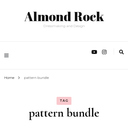
Almond Rock
Dressmaking and Design
Home
pattern bundle
TAG
pattern bundle