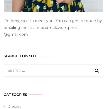
I’m Amy, nice to meet you! You can get in touch by
emailing me at almondrock.wordpress
@gmail.com
SEARCH THIS SITE
CATEGORIES
Dresses