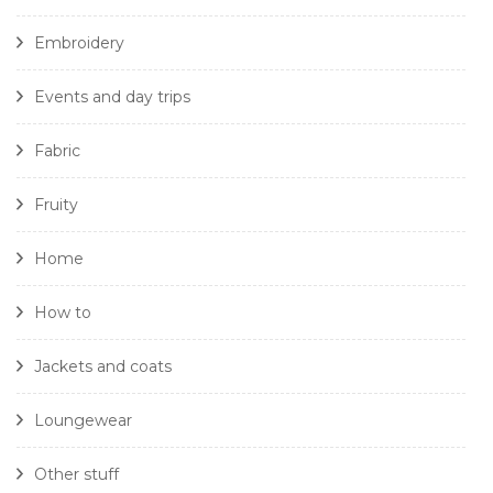
Embroidery
Events and day trips
Fabric
Fruity
Home
How to
Jackets and coats
Loungewear
Other stuff