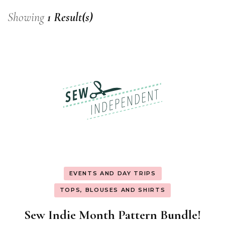
Showing
1 Result(s)
EVENTS AND DAY TRIPS
TOPS, BLOUSES AND SHIRTS
Sew Indie Month Pattern Bundle!