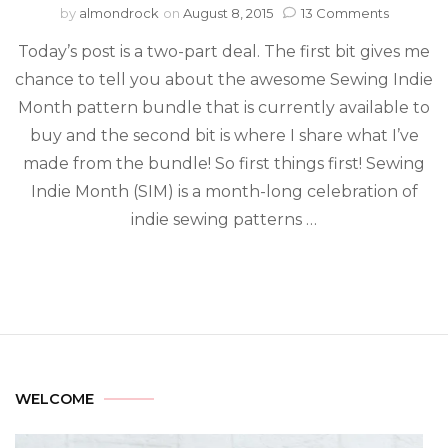
by
almondrock
on
August 8, 2015
13 Comments
Today’s post is a two-part deal. The first bit gives me
chance to tell you about the awesome Sewing Indie
Month pattern bundle that is currently available to
buy and the second bit is where I share what I’ve
made from the bundle! So first things first! Sewing
Indie Month (SIM) is a month-long celebration of
indie sewing patterns …
WELCOME