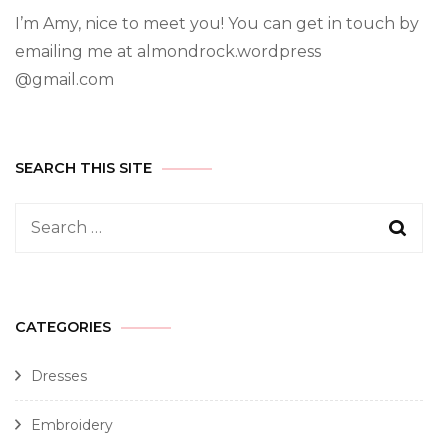
I’m Amy, nice to meet you! You can get in touch by
emailing me at almondrock.wordpress
@gmail.com
SEARCH THIS SITE
CATEGORIES
Dresses
Embroidery