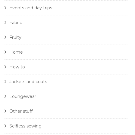
Events and day trips
Fabric
Fruity
Home
How to
Jackets and coats
Loungewear
Other stuff
Selfless sewing