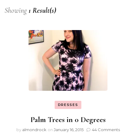
Showing
1 Result(s)
DRESSES
Palm Trees in 0 Degrees
by
almondrock
on
January 16, 2015
44 Comments