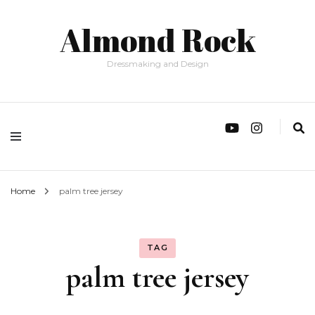
Almond Rock
Dressmaking and Design
Home
palm tree jersey
TAG
palm tree jersey