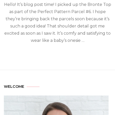
Hello! It’s blog post time! I picked up the Bronte Top
as part of the Perfect Pattern Parcel #6. I hope
they’re bringing back the parcels soon because it’s
such a good idea! That shoulder detail got me
excited as soon as I saw it. It’s comfy and satisfying to
wear like a baby’s onesie …
WELCOME