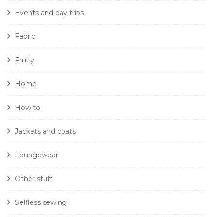
Events and day trips
Fabric
Fruity
Home
How to
Jackets and coats
Loungewear
Other stuff
Selfless sewing