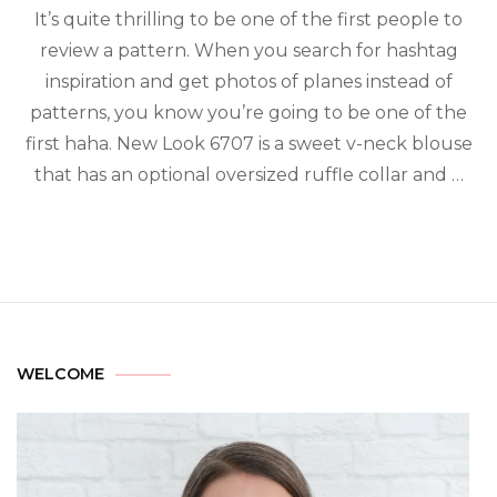
It’s quite thrilling to be one of the first people to
review a pattern. When you search for hashtag
inspiration and get photos of planes instead of
patterns, you know you’re going to be one of the
first haha. New Look 6707 is a sweet v-neck blouse
that has an optional oversized ruffle collar and …
WELCOME