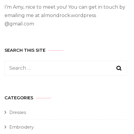
I’m Amy, nice to meet you! You can get in touch by
emailing me at almondrock.wordpress
@gmail.com
SEARCH THIS SITE
CATEGORIES
Dresses
Embroidery