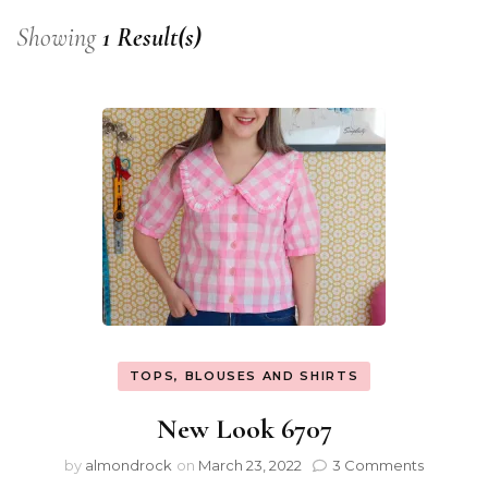
Showing
1 Result(s)
TOPS, BLOUSES AND SHIRTS
New Look 6707
by
almondrock
on
March 23, 2022
3 Comments