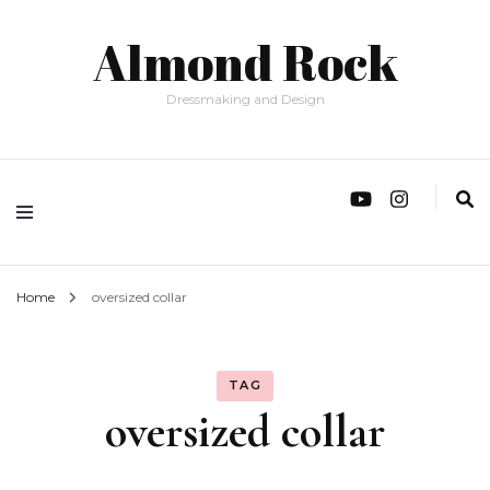
Almond Rock
Dressmaking and Design
Home
oversized collar
TAG
oversized collar