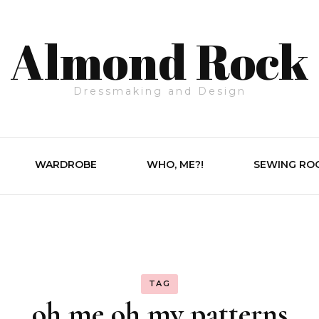
Almond Rock
Dressmaking and Design
WARDROBE
WHO, ME?!
SEWING RO
TAG
oh me oh my patterns