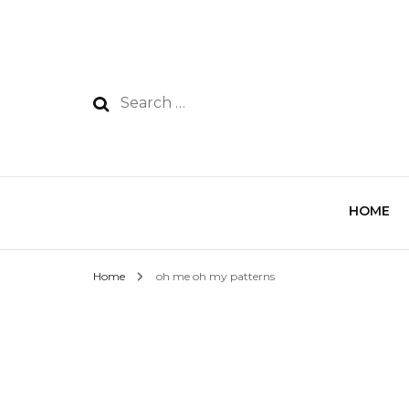
HOME
Home
oh me oh my patterns