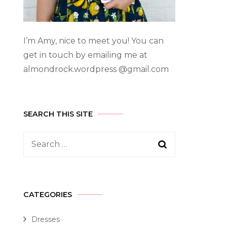
I’m Amy, nice to meet you! You can
get in touch by emailing me at
almondrock.wordpress @gmail.com
SEARCH THIS SITE
CATEGORIES
Dresses