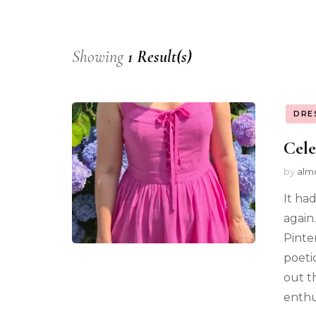
Showing
1 Result(s)
DRE
Cele
by
alm
It had
again
Pinte
poeti
out th
enthus