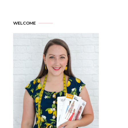
WELCOME