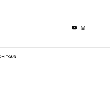
OM TOUR