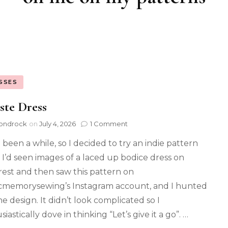
SSES
ste Dress
ondrock
on
July 4, 2026
1 Comment
 been a while, so I decided to try an indie pattern
. I’d seen images of a laced up bodice dress on
rest and then saw this pattern on
cmemorysewing’s Instagram account, and I hunted
e design. It didn’t look complicated so I
iastically dove in thinking “Let’s give it a go”. …