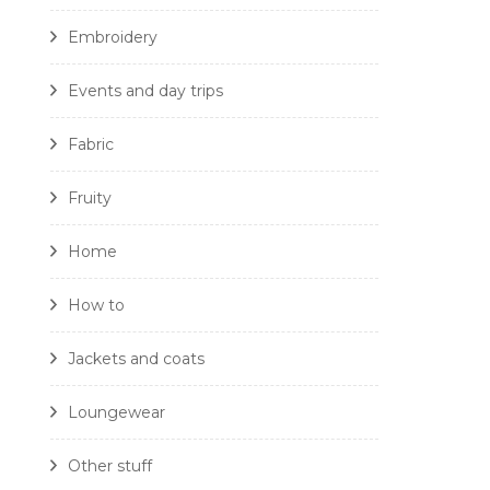
Embroidery
Events and day trips
Fabric
Fruity
Home
How to
Jackets and coats
Loungewear
Other stuff