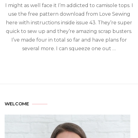
I might as well face it I’m addicted to camisole tops. I
use the free pattern download from Love Sewing
here with instructions inside issue 43. They’re super
quick to sew up and they’re amazing scrap busters.
I’ve made four in total so far and have plans for
several more. I can squeeze one out …
WELCOME