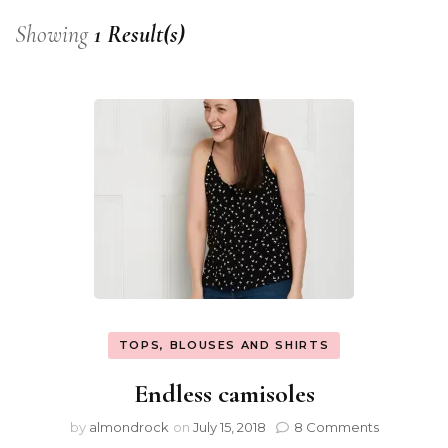
Showing
1 Result(s)
TOPS, BLOUSES AND SHIRTS
Endless camisoles
by
almondrock
on
July 15, 2018
8 Comments