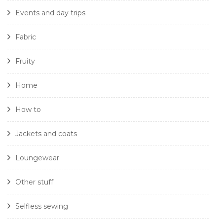
Events and day trips
Fabric
Fruity
Home
How to
Jackets and coats
Loungewear
Other stuff
Selfless sewing