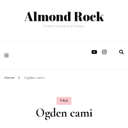
Almond Rock
Dressmaking and Design
Home
Ogden cami
TAG
Ogden cami