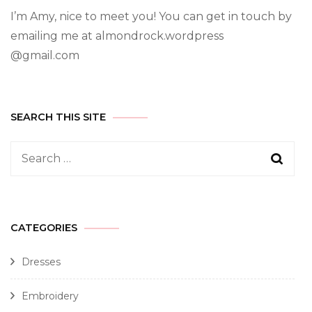
I’m Amy, nice to meet you! You can get in touch by
emailing me at almondrock.wordpress
@gmail.com
SEARCH THIS SITE
CATEGORIES
Dresses
Embroidery