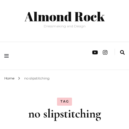
Almond Rock
Dressmaking and Design
Home
no slipstitching
TAG
no slipstitching