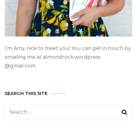
I’m Amy, nice to meet you! You can get in touch by
emailing me at almondrock.wordpress
@gmail.com
SEARCH THIS SITE