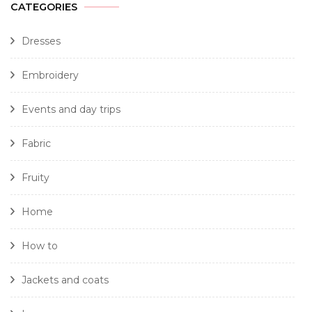
CATEGORIES
Dresses
Embroidery
Events and day trips
Fabric
Fruity
Home
How to
Jackets and coats