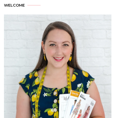
WELCOME