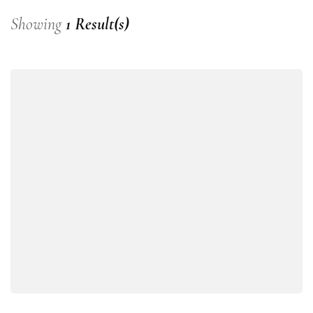
Showing
1 Result(s)