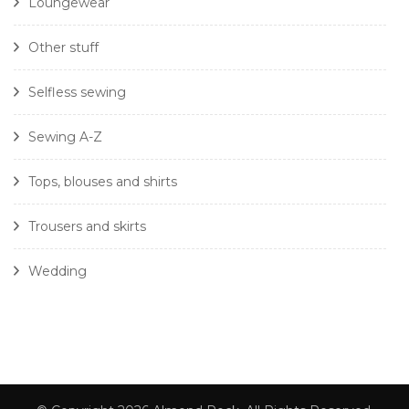
Loungewear
Other stuff
Selfless sewing
Sewing A-Z
Tops, blouses and shirts
Trousers and skirts
Wedding