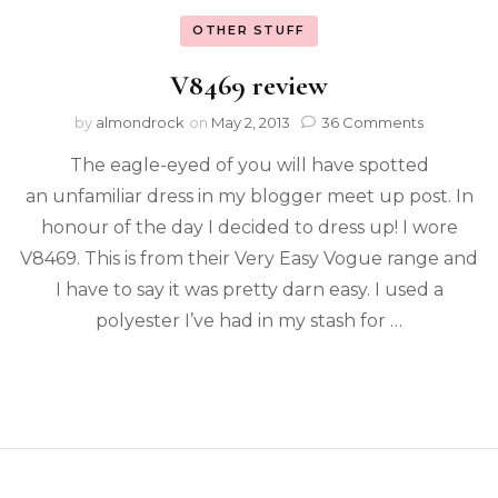
OTHER STUFF
V8469 review
by
almondrock
on
May 2, 2013
36 Comments
The eagle-eyed of you will have spotted
an unfamiliar dress in my blogger meet up post. In
honour of the day I decided to dress up! I wore
V8469. This is from their Very Easy Vogue range and
I have to say it was pretty darn easy. I used a
polyester I’ve had in my stash for …