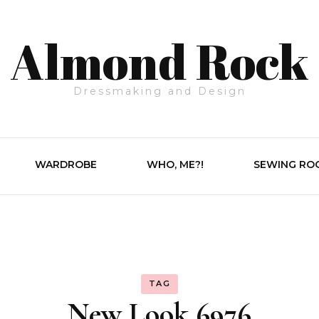
Almond Rock
Dressmaking and Design
WARDROBE
WHO, ME?!
SEWING RO
TAG
New Look 6976