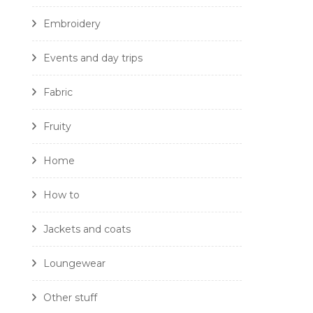
Embroidery
Events and day trips
Fabric
Fruity
Home
How to
Jackets and coats
Loungewear
Other stuff