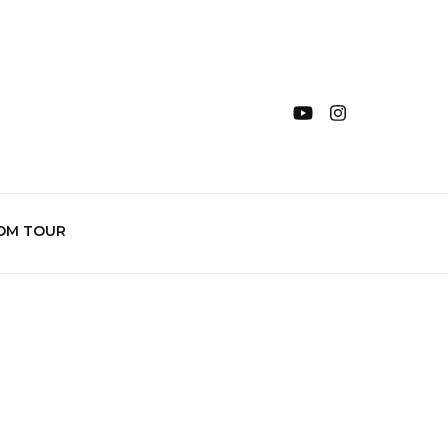
OM TOUR