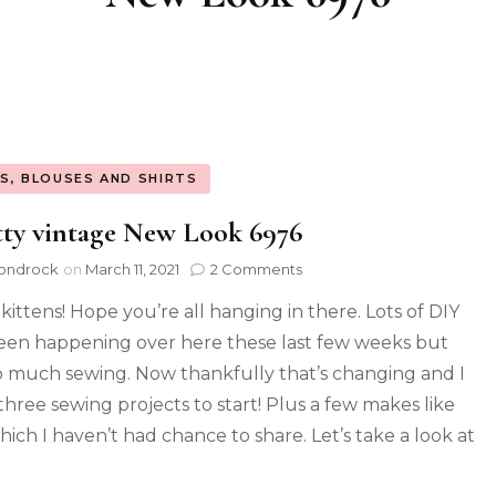
S, BLOUSES AND SHIRTS
ty vintage New Look 6976
ondrock
on
March 11, 2021
2 Comments
 kittens! Hope you’re all hanging in there. Lots of DIY
een happening over here these last few weeks but
o much sewing. Now thankfully that’s changing and I
three sewing projects to start! Plus a few makes like
hich I haven’t had chance to share. Let’s take a look at