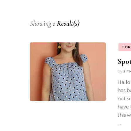
Showing
1 Result(s)
TOP
Spot
by
alm
Hello
has b
not s
have 
this w
…