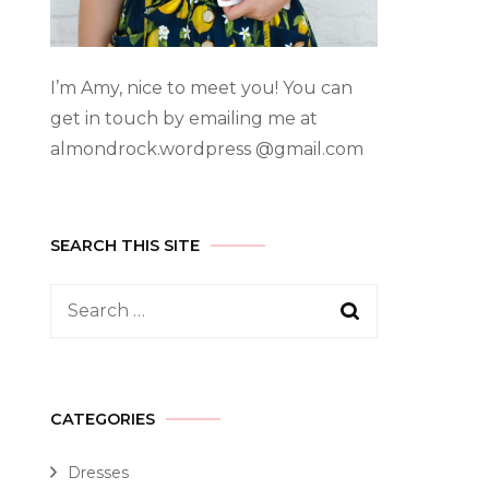
I’m Amy, nice to meet you! You can
get in touch by emailing me at
almondrock.wordpress @gmail.com
SEARCH THIS SITE
CATEGORIES
Dresses