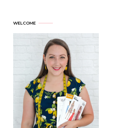
WELCOME