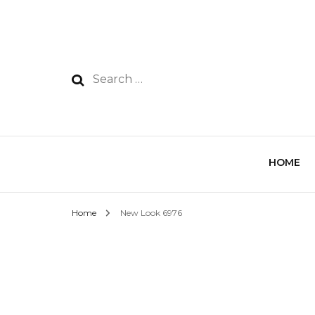
HOME
Home
New Look 6976