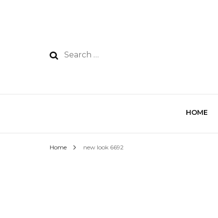
HOME
Home
new look 6692