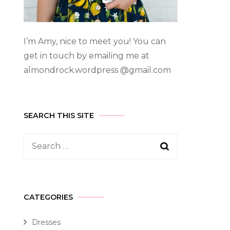
I’m Amy, nice to meet you! You can
get in touch by emailing me at
almondrock.wordpress @gmail.com
SEARCH THIS SITE
CATEGORIES
Dresses