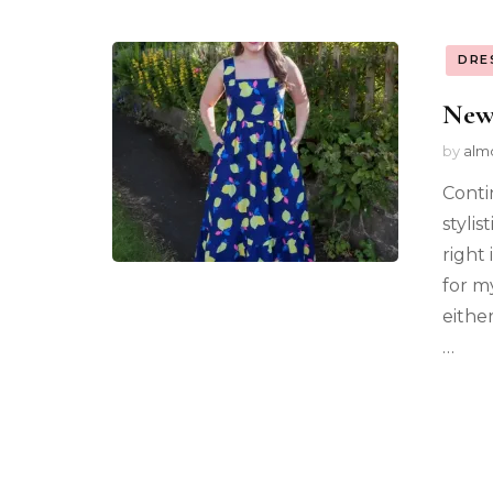
DRE
New
by
alm
Conti
stylis
right
for m
eithe
…