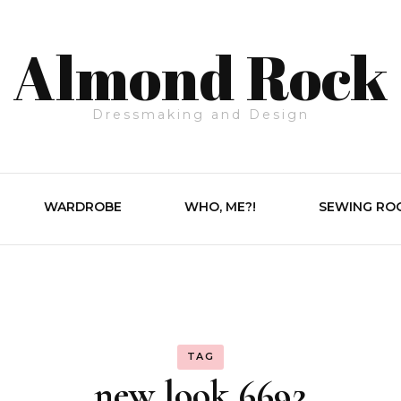
Almond Rock
Dressmaking and Design
WARDROBE
WHO, ME?!
SEWING RO
TAG
new look 6692