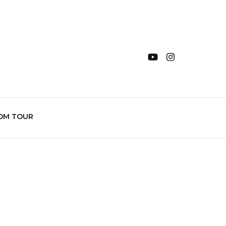
OM TOUR