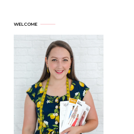
WELCOME