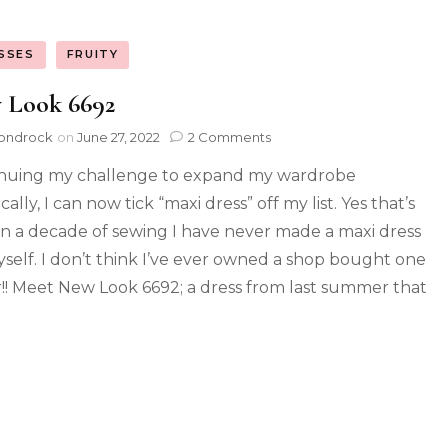
SSES
FRUITY
 Look 6692
ondrock
on
June 27, 2022
2 Comments
nuing my challenge to expand my wardrobe
tically, I can now tick “maxi dress” off my list. Yes that’s
 in a decade of sewing I have never made a maxi dress
yself. I don’t think I’ve ever owned a shop bought one
r!! Meet New Look 6692; a dress from last summer that