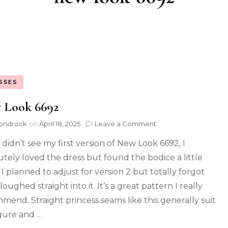
SSES
 Look 6692
ondrock
on
April 18, 2025
Leave a Comment
 didn’t see my first version of New Look 6692, I
utely loved the dress but found the bodice a little
 I planned to adjust for version 2 but totally forgot
oughed straight into it. It’s a great pattern I really
mend. Straight princess seams like this generally suit
gure and …