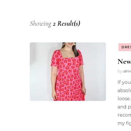
Showing
2 Result(s)
DRE
New
by
alm
If you
absol
loose.
and pl
recom
my fi