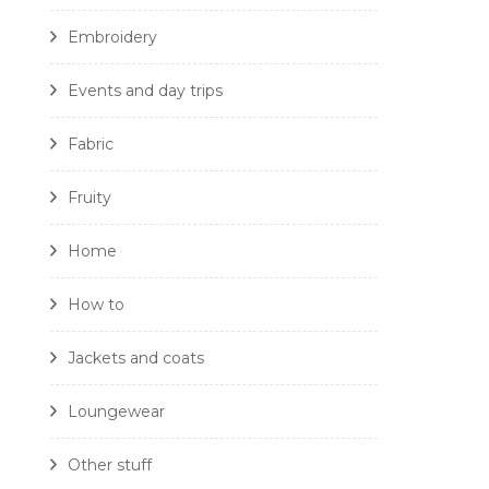
Embroidery
Events and day trips
Fabric
Fruity
Home
How to
Jackets and coats
Loungewear
Other stuff