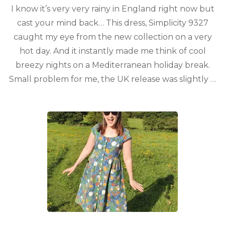
I know it’s very very rainy in England right now but
cast your mind back… This dress, Simplicity 9327
caught my eye from the new collection on a very
hot day. And it instantly made me think of cool
breezy nights on a Mediterranean holiday break.
Small problem for me, the UK release was slightly …