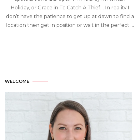
Holiday, or Grace in To Catch A Thief… In reality I
don’t have the patience to get up at dawn to find a
location then get in position or wait in the perfect …
WELCOME