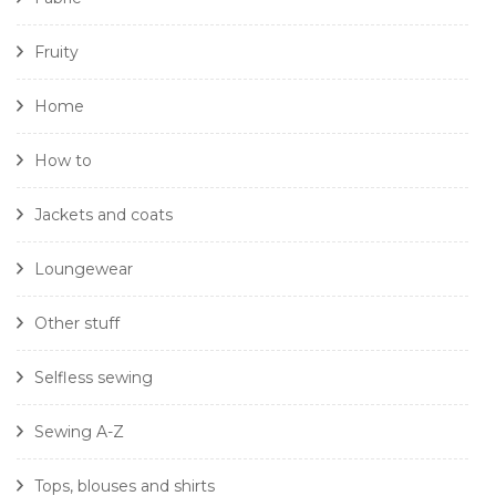
Fruity
Home
How to
Jackets and coats
Loungewear
Other stuff
Selfless sewing
Sewing A-Z
Tops, blouses and shirts