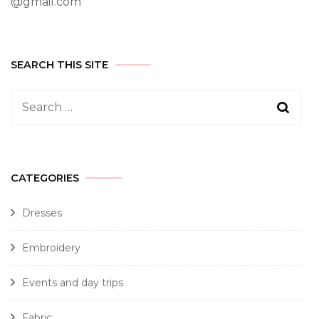
@gmail.com
SEARCH THIS SITE
CATEGORIES
Dresses
Embroidery
Events and day trips
Fabric