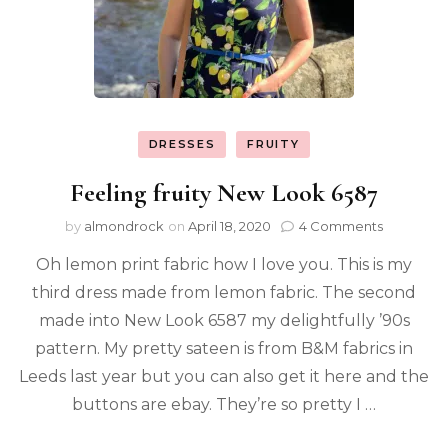
DRESSES
FRUITY
Feeling fruity New Look 6587
by
almondrock
on
April 18, 2020
4 Comments
Oh lemon print fabric how I love you. This is my
third dress made from lemon fabric. The second
made into New Look 6587 my delightfully ’90s
pattern. My pretty sateen is from B&M fabrics in
Leeds last year but you can also get it here and the
buttons are ebay. They’re so pretty I …