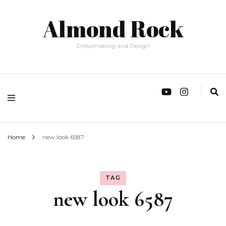
Almond Rock
Dressmaking and Design
Home
new look 6587
TAG
new look 6587