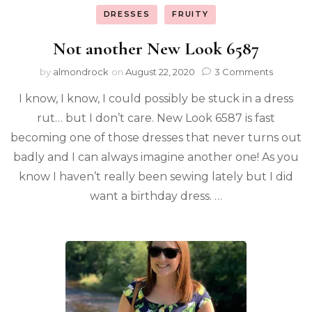
DRESSES
FRUITY
Not another New Look 6587
by
almondrock
on
August 22, 2020
3 Comments
I know, I know, I could possibly be stuck in a dress
rut… but I don’t care. New Look 6587 is fast
becoming one of those dresses that never turns out
badly and I can always imagine another one! As you
know I haven’t really been sewing lately but I did
want a birthday dress. …