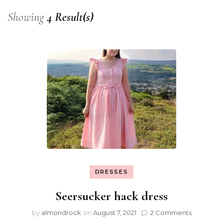
Showing
4 Result(s)
DRESSES
Seersucker hack dress
by
almondrock
on
August 7, 2021
2 Comments