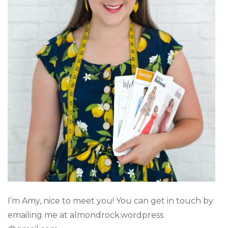
I’m Amy, nice to meet you! You can get in touch by
emailing me at almondrock.wordpress