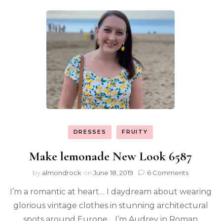
DRESSES
FRUITY
Make lemonade New Look 6587
by
almondrock
on
June 18, 2019
6 Comments
I’m a romantic at heart… I daydream about wearing
glorious vintage clothes in stunning architectural
spots around Europe… I’m Audrey in Roman