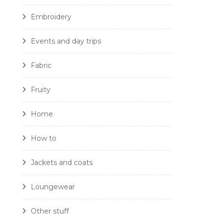
Embroidery
Events and day trips
Fabric
Fruity
Home
How to
Jackets and coats
Loungewear
Other stuff