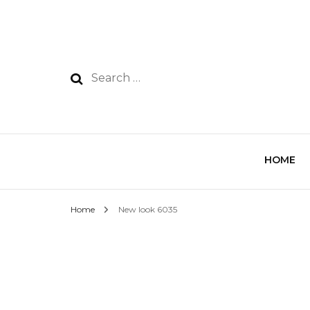
HOME
Home
New look 6035