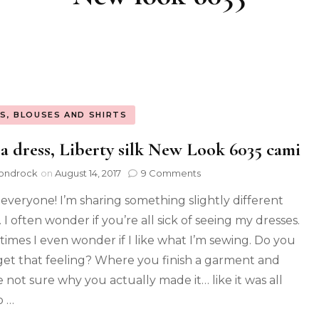
S, BLOUSES AND SHIRTS
a dress, Liberty silk New Look 6035 cami
ondrock
on
August 14, 2017
9 Comments
 everyone! I’m sharing something slightly different
 I often wonder if you’re all sick of seeing my dresses.
imes I even wonder if I like what I’m sewing. Do you
get that feeling? Where you finish a garment and
e not sure why you actually made it… like it was all
o …