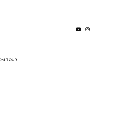
OM TOUR