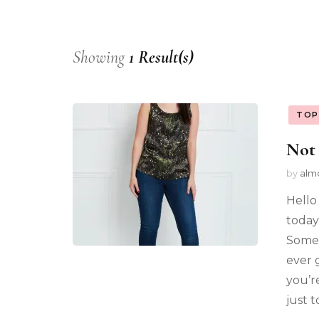
Showing
1 Result(s)
TOP
Not 
by
alm
Hello
today.
Somet
ever 
you’r
just t