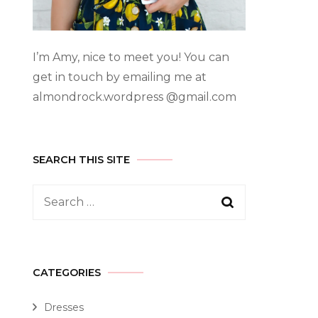
I’m Amy, nice to meet you! You can
get in touch by emailing me at
almondrock.wordpress @gmail.com
SEARCH THIS SITE
CATEGORIES
Dresses