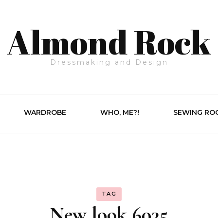
Almond Rock
Dressmaking and Design
WARDROBE
WHO, ME?!
SEWING RO
TAG
New look 6035