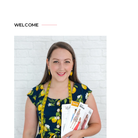
WELCOME