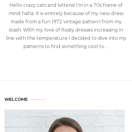
Hello crazy cats and kittens! I’m in a 70s frame of
mind haha. It is entirely because of my new dress
made from a fun 1972 vintage pattern from my
stash. With my love of floaty dresses increasing in
line with the temperature I decided to dive into my
patterns to find something cool to …
WELCOME