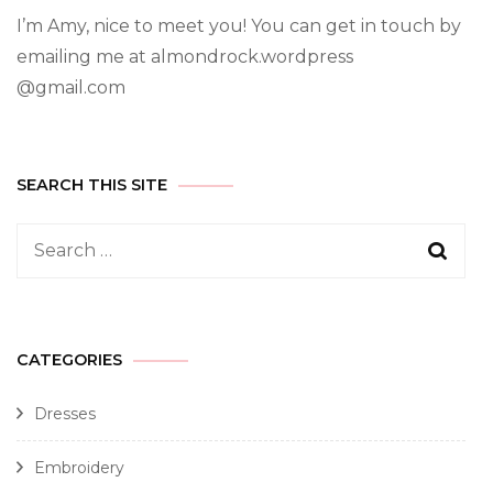
I’m Amy, nice to meet you! You can get in touch by
emailing me at almondrock.wordpress
@gmail.com
SEARCH THIS SITE
CATEGORIES
Dresses
Embroidery