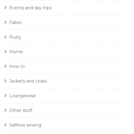
Events and day trips
Fabric
Fruity
Home
How to
Jackets and coats
Loungewear
Other stuff
Selfless sewing