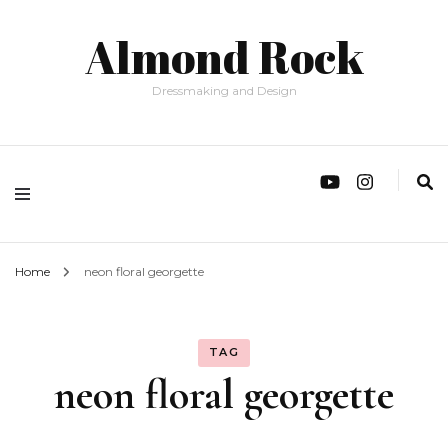
Almond Rock
Dressmaking and Design
Home
neon floral georgette
TAG
neon floral georgette