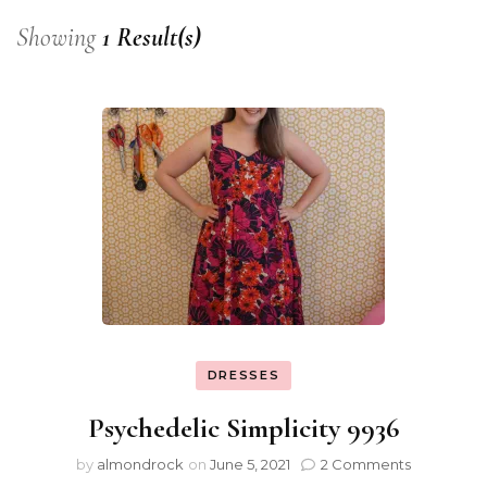
Showing
1 Result(s)
DRESSES
Psychedelic Simplicity 9936
by
almondrock
on
June 5, 2021
2 Comments