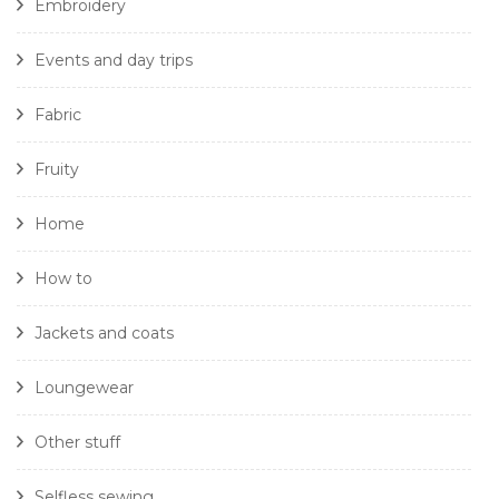
Embroidery
Events and day trips
Fabric
Fruity
Home
How to
Jackets and coats
Loungewear
Other stuff
Selfless sewing