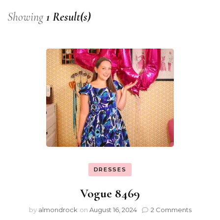
Showing
1 Result(s)
DRESSES
Vogue 8469
by
almondrock
on
August 16, 2024
2 Comments