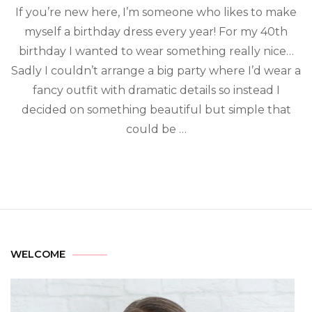
If you’re new here, I’m someone who likes to make
myself a birthday dress every year! For my 40th
birthday I wanted to wear something really nice…
Sadly I couldn’t arrange a big party where I’d wear a
fancy outfit with dramatic details so instead I
decided on something beautiful but simple that
could be …
WELCOME