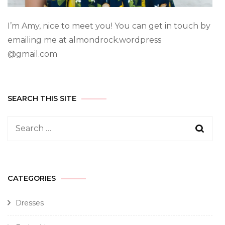
I’m Amy, nice to meet you! You can get in touch by
emailing me at almondrock.wordpress
@gmail.com
SEARCH THIS SITE
CATEGORIES
Dresses