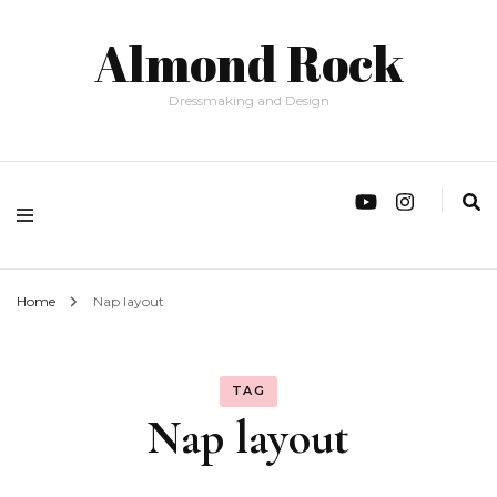
Almond Rock
Dressmaking and Design
Home
Nap layout
TAG
Nap layout