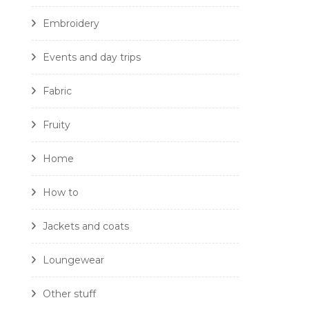
Embroidery
Events and day trips
Fabric
Fruity
Home
How to
Jackets and coats
Loungewear
Other stuff