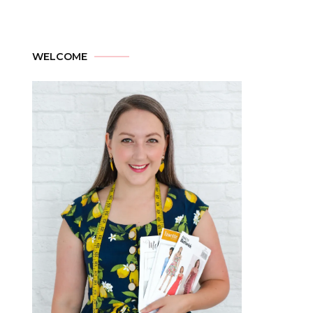
WELCOME