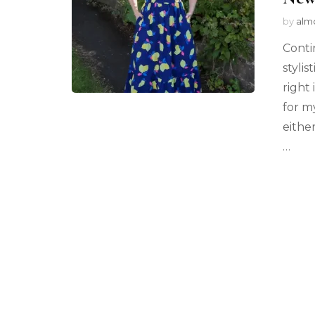
by
alm
Conti
stylis
right
for m
eithe
…