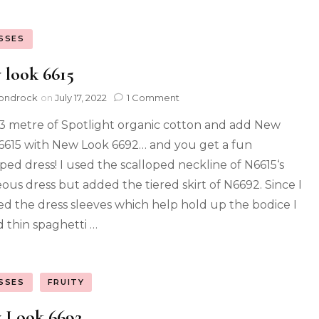
SSES
 look 6615
ondrock
on
July 17, 2022
1 Comment
3 metre of Spotlight organic cotton and add New
6615 with New Look 6692… and you get a fun
oped dress! I used the scalloped neckline of N6615‘s
ous dress but added the tiered skirt of N6692. Since I
ed the dress sleeves which help hold up the bodice I
 thin spaghetti …
SSES
FRUITY
 Look 6692