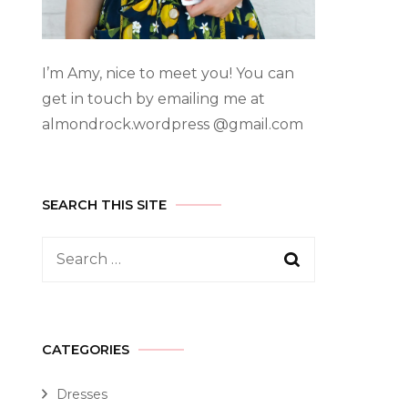
I’m Amy, nice to meet you! You can
get in touch by emailing me at
almondrock.wordpress @gmail.com
SEARCH THIS SITE
CATEGORIES
Dresses