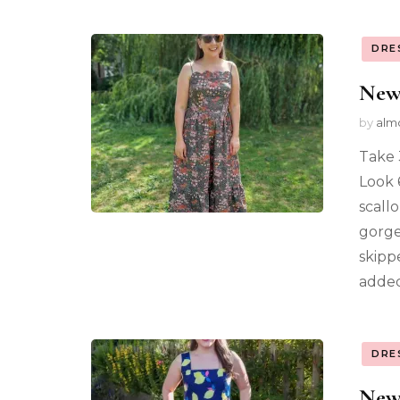
DRE
New
by
alm
Take 
Look 
scall
gorge
skipp
added
DRE
New