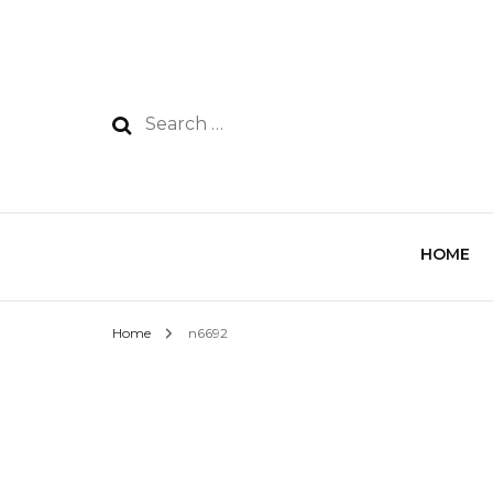
HOME
Home
n6692