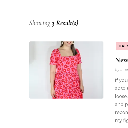
Showing
3 Result(s)
DRE
New
by
alm
If you
absol
loose.
and pl
recom
my fi