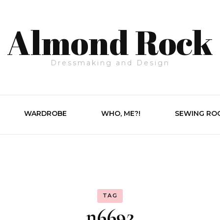
Almond Rock
Dressmaking and Design
WARDROBE
WHO, ME?!
SEWING RO
TAG
n6692