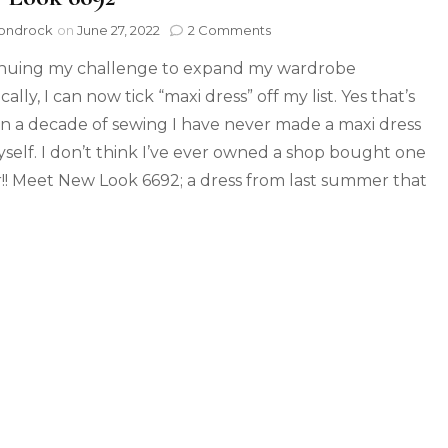
ondrock
on
June 27, 2022
2 Comments
nuing my challenge to expand my wardrobe
tically, I can now tick “maxi dress” off my list. Yes that’s
 in a decade of sewing I have never made a maxi dress
yself. I don’t think I’ve ever owned a shop bought one
r!! Meet New Look 6692; a dress from last summer that