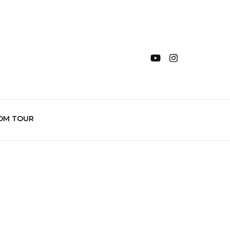
OM TOUR