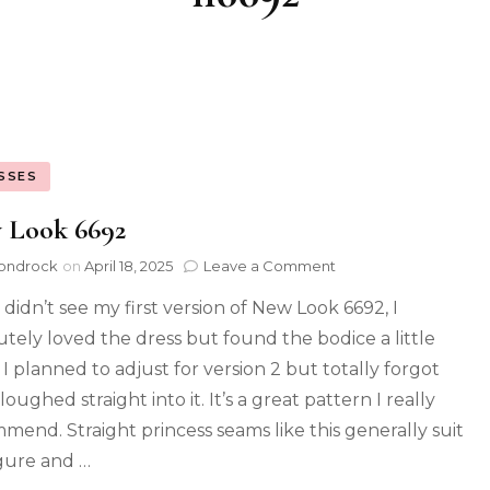
SSES
 Look 6692
ondrock
on
April 18, 2025
Leave a Comment
 didn’t see my first version of New Look 6692, I
utely loved the dress but found the bodice a little
 I planned to adjust for version 2 but totally forgot
oughed straight into it. It’s a great pattern I really
mend. Straight princess seams like this generally suit
gure and …