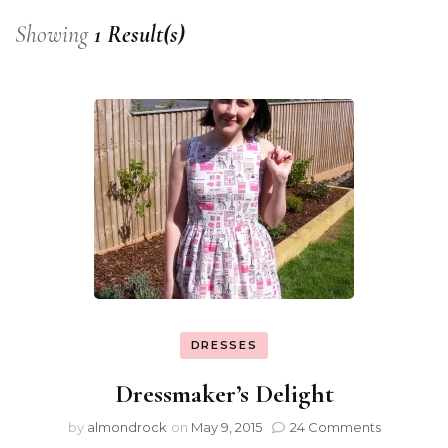
Showing
1 Result(s)
DRESSES
Dressmaker’s Delight
by
almondrock
on
May 9, 2015
24 Comments