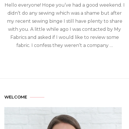
Hello everyone! Hope you’ve had a good weekend. I
didn’t do any sewing which was a shame but after
my recent sewing binge I still have plenty to share
with you. A little while ago I was contacted by My
Fabrics and asked if I would like to review some
fabric. I confess they weren’t a company …
WELCOME