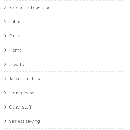
Events and day trips
Fabric
Fruity
Home
How to
Jackets and coats
Loungewear
Other stuff
Selfless sewing