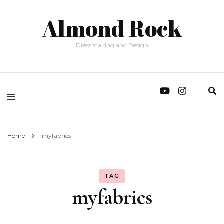
Almond Rock
Dressmaking and Design
Home
myfabrics
TAG
myfabrics