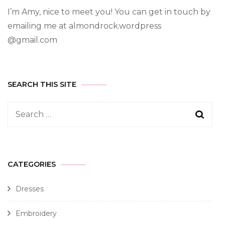
I’m Amy, nice to meet you! You can get in touch by
emailing me at almondrock.wordpress
@gmail.com
SEARCH THIS SITE
CATEGORIES
Dresses
Embroidery