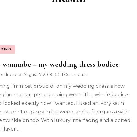
DING
 wannabe – my wedding dress bodice
ondrock
on
August 17, 2018
11 Comments
hing I’m most proud of on my wedding dress is how
ginner attempts at draping went. The whole bodice
nd looked exactly how I wanted. I used an ivory satin
 rose print organza in between, and soft organza with
e twinkle on top. With luxury interfacing and a boned
n layer …