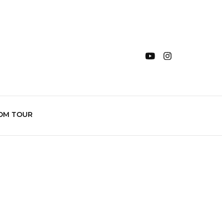
OM TOUR