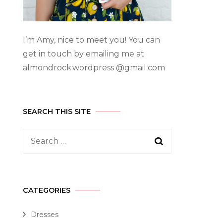
I’m Amy, nice to meet you! You can
get in touch by emailing me at
almondrock.wordpress @gmail.com
SEARCH THIS SITE
CATEGORIES
Dresses