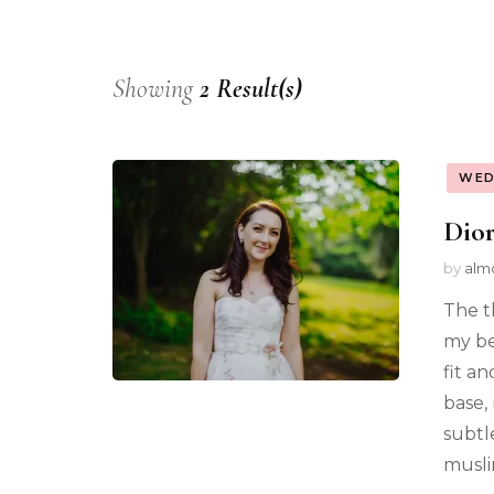
Showing
2 Result(s)
WED
Dior
by
alm
The t
my be
fit a
base,
subtl
musli