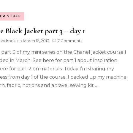
ER STUFF
le Black Jacket part 3 – day 1
ondrock
on
March 12, 2013
7 Comments
s part 3 of my mini series on the Chanel jacket course I
ded in March. See here for part 1 about inspiration
ere for part 2 on materials! Today I’m sharing my
ess from day 1 of the course. I packed up my machine,
n, fabric, notions and a travel sewing kit …