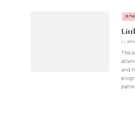
OTH
Litt
by
alm
This i
atten
and h
progr
patter