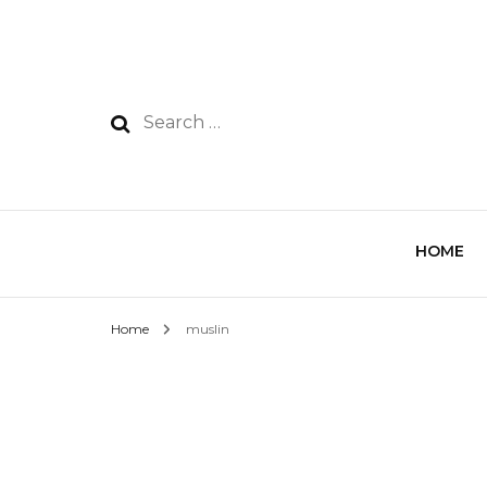
HOME
Home
muslin