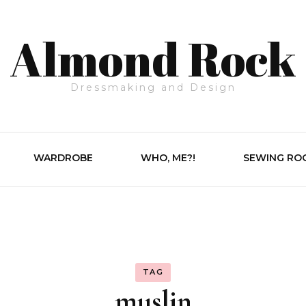
Almond Rock
Dressmaking and Design
WARDROBE
WHO, ME?!
SEWING RO
TAG
muslin