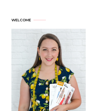
WELCOME