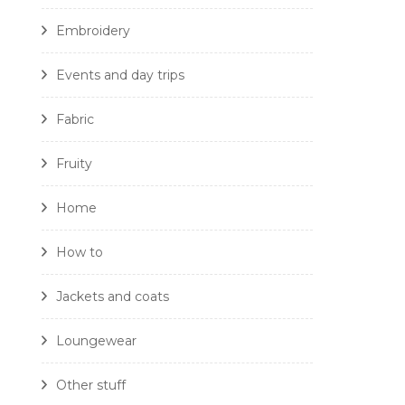
Embroidery
Events and day trips
Fabric
Fruity
Home
How to
Jackets and coats
Loungewear
Other stuff