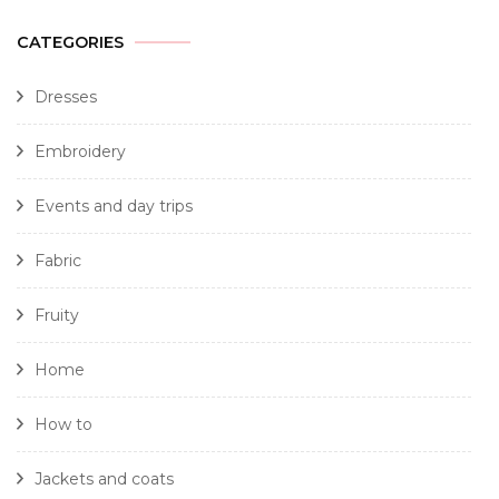
CATEGORIES
Dresses
Embroidery
Events and day trips
Fabric
Fruity
Home
How to
Jackets and coats