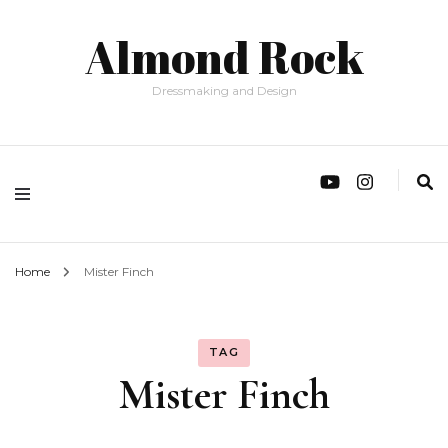
Almond Rock
Dressmaking and Design
Home
Mister Finch
TAG
Mister Finch