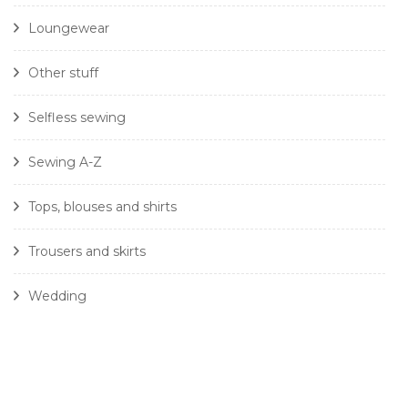
Loungewear
Other stuff
Selfless sewing
Sewing A-Z
Tops, blouses and shirts
Trousers and skirts
Wedding