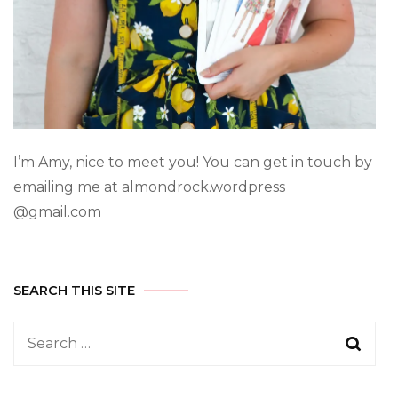
I’m Amy, nice to meet you! You can get in touch by
emailing me at almondrock.wordpress
@gmail.com
SEARCH THIS SITE