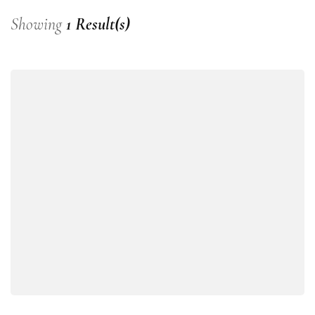
Showing
1 Result(s)