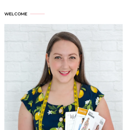
WELCOME