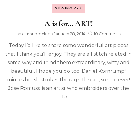
SEWING A-Z
A is for… ART!
by
almondrock
on
January 28, 2014
10 Comments
Today I’d like to share some wonderful art pieces
that I think you’ll enjoy. They are all stitch related in
some way and I find them extraordinary, witty and
beautiful. I hope you do too! Daniel Kornrumpf
mimics brush strokes through thread, so so clever!
Jose Romussi is an artist who embroiders over the
top …