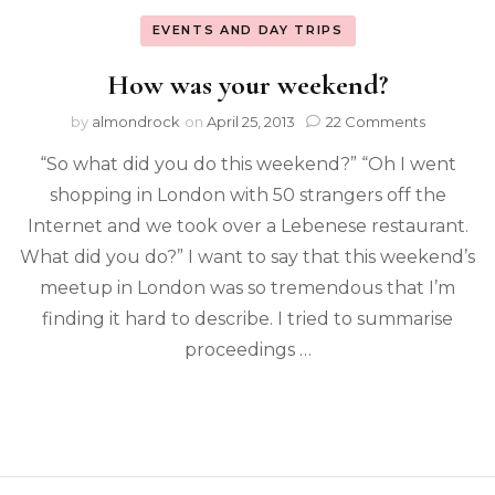
EVENTS AND DAY TRIPS
How was your weekend?
by
almondrock
on
April 25, 2013
22 Comments
“So what did you do this weekend?” “Oh I went
shopping in London with 50 strangers off the
Internet and we took over a Lebenese restaurant.
What did you do?” I want to say that this weekend’s
meetup in London was so tremendous that I’m
finding it hard to describe. I tried to summarise
proceedings …