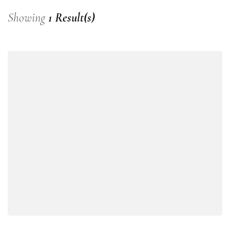
Showing
1 Result(s)