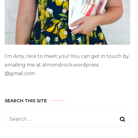
I’m Amy, nice to meet you! You can get in touch by
emailing me at almondrock.wordpress
@gmail.com
SEARCH THIS SITE