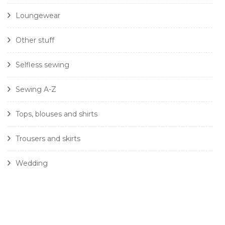
Loungewear
Other stuff
Selfless sewing
Sewing A-Z
Tops, blouses and shirts
Trousers and skirts
Wedding