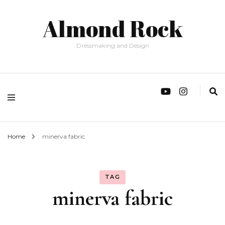
Almond Rock
Dressmaking and Design
Home
minerva fabric
TAG
minerva fabric