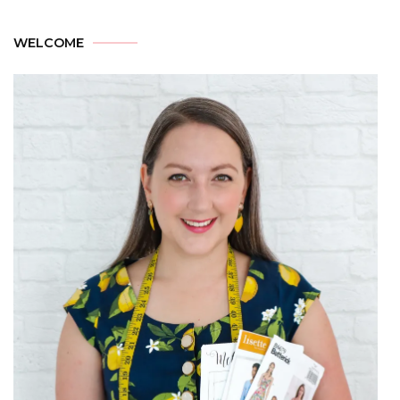
WELCOME