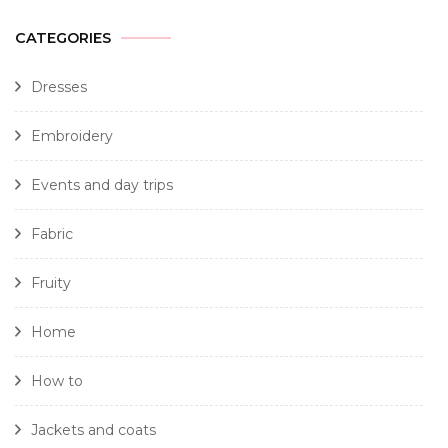
CATEGORIES
Dresses
Embroidery
Events and day trips
Fabric
Fruity
Home
How to
Jackets and coats