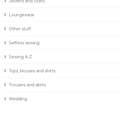
Jackets and coats
Loungewear
Other stuff
Selfless sewing
Sewing A-Z
Tops, blouses and shirts
Trousers and skirts
Wedding