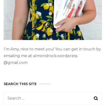
I’m Amy, nice to meet you! You can get in touch by
emailing me at almondrock.wordpress
@gmail.com
SEARCH THIS SITE