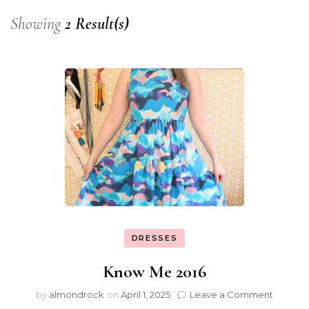
Showing
2 Result(s)
DRESSES
Know Me 2016
by
almondrock
on
April 1, 2025
Leave a Comment