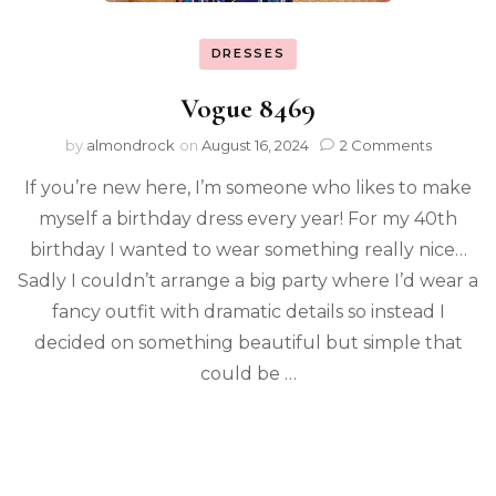
DRESSES
Vogue 8469
by
almondrock
on
August 16, 2024
2 Comments
If you’re new here, I’m someone who likes to make
myself a birthday dress every year! For my 40th
birthday I wanted to wear something really nice…
Sadly I couldn’t arrange a big party where I’d wear a
fancy outfit with dramatic details so instead I
decided on something beautiful but simple that
could be …