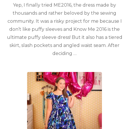
Yep, I finally tried ME2016, the dress made by
thousands and rather beloved by the sewing
community. It was a risky project for me because I
don’t like puffy sleeves and Know Me 2016 is the
ultimate puffy sleeve dress! But it also has a tiered
skirt, slash pockets and angled waist seam. After
deciding …