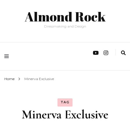
Almond Rock
Dressmaking and Design
Home
Minerva Exclusive
TAG
Minerva Exclusive