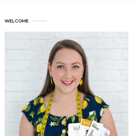
WELCOME