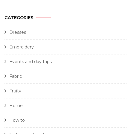
CATEGORIES
Dresses
Embroidery
Events and day trips
Fabric
Fruity
Home
How to