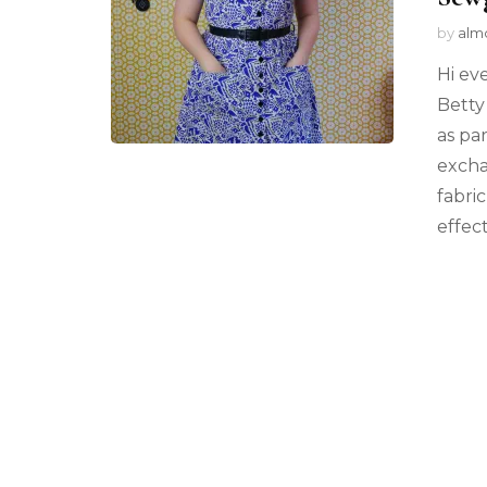
by
alm
Hi ev
Betty 
as pa
excha
fabri
effec