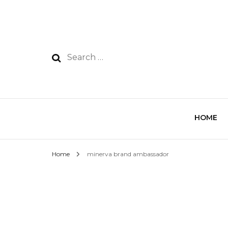
HOME
Home
minerva brand ambassador