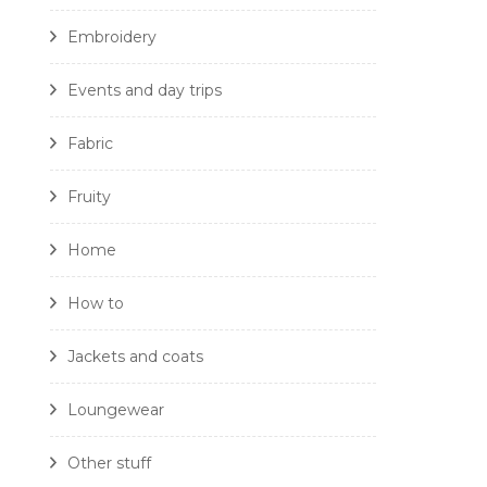
Embroidery
Events and day trips
Fabric
Fruity
Home
How to
Jackets and coats
Loungewear
Other stuff