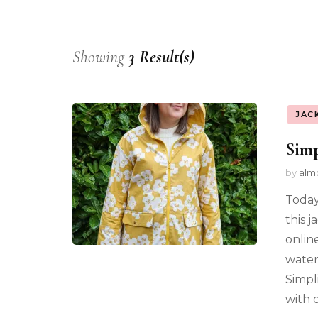
Showing
3 Result(s)
JAC
Simp
by
alm
Today
this j
online
waterp
Simpl
with d