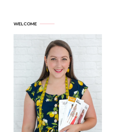
WELCOME