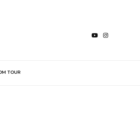
OM TOUR