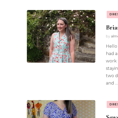
DRE
Bria
by
alm
Hello
had a
work 
stayi
two d
and …
DRE
Sewg