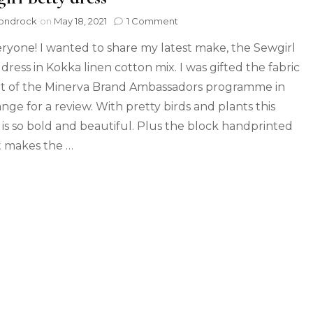
ondrock
on
May 18, 2021
1 Comment
eryone! I wanted to share my latest make, the Sewgirl
dress in Kokka linen cotton mix. I was gifted the fabric
rt of the Minerva Brand Ambassadors programme in
nge for a review. With pretty birds and plants this
c is so bold and beautiful. Plus the block handprinted
t makes the …