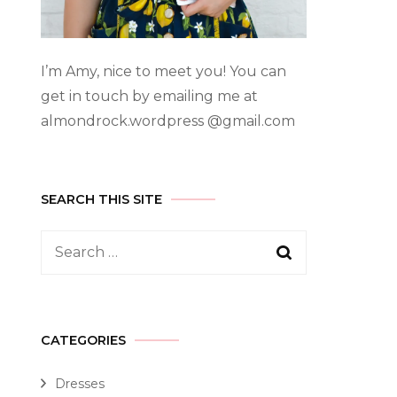
I’m Amy, nice to meet you! You can
get in touch by emailing me at
almondrock.wordpress @gmail.com
SEARCH THIS SITE
CATEGORIES
Dresses