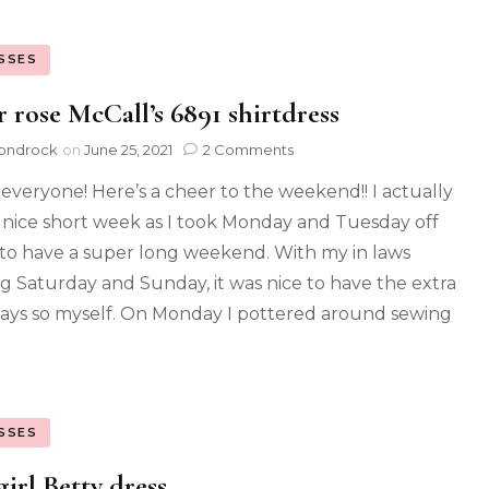
SSES
r rose McCall’s 6891 shirtdress
ondrock
on
June 25, 2021
2 Comments
 everyone! Here’s a cheer to the weekend!! I actually
 nice short week as I took Monday and Tuesday off
to have a super long weekend. With my in laws
ng Saturday and Sunday, it was nice to have the extra
ays so myself. On Monday I pottered around sewing
SSES
irl Betty dress