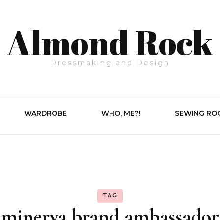
Almond Rock
Dressmaking and Design
WARDROBE
WHO, ME?!
SEWING RO
TAG
minerva brand ambassador