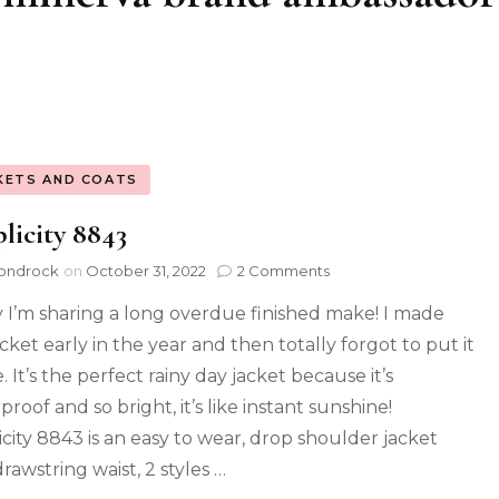
KETS AND COATS
licity 8843
ondrock
on
October 31, 2022
2 Comments
 I’m sharing a long overdue finished make! I made
acket early in the year and then totally forgot to put it
. It’s the perfect rainy day jacket because it’s
roof and so bright, it’s like instant sunshine!
icity 8843 is an easy to wear, drop shoulder jacket
rawstring waist, 2 styles …