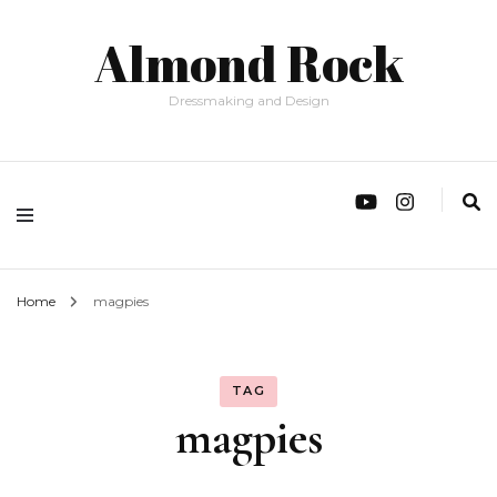
Almond Rock
Dressmaking and Design
Home
magpies
TAG
magpies