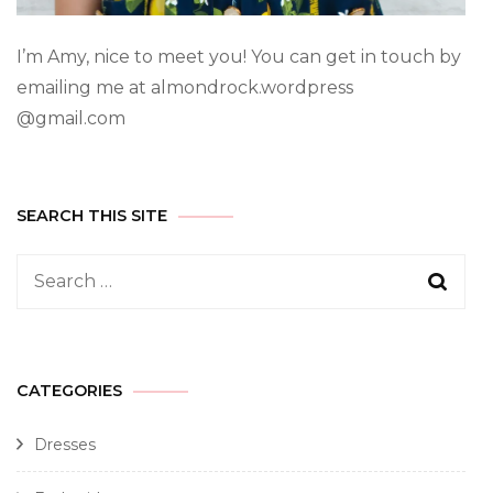
I’m Amy, nice to meet you! You can get in touch by
emailing me at almondrock.wordpress
@gmail.com
SEARCH THIS SITE
CATEGORIES
Dresses