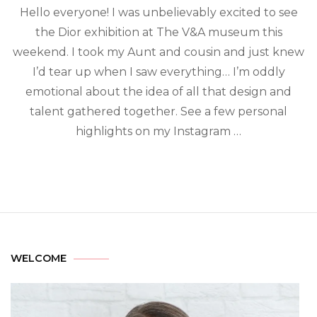
Hello everyone! I was unbelievably excited to see
the Dior exhibition at The V&A museum this
weekend. I took my Aunt and cousin and just knew
I’d tear up when I saw everything… I’m oddly
emotional about the idea of all that design and
talent gathered together. See a few personal
highlights on my Instagram …
WELCOME