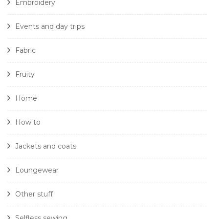
Embroidery
Events and day trips
Fabric
Fruity
Home
How to
Jackets and coats
Loungewear
Other stuff
Selfless sewing