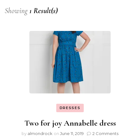
Showing
1 Result(s)
DRESSES
Two for joy Annabelle dress
by
almondrock
on
June 11, 2019
2 Comments