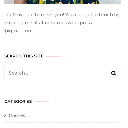
I’m Amy, nice to meet you! You can get in touch by
emailing me at almondrock.wordpress
@gmail.com
SEARCH THIS SITE
CATEGORIES
Dresses