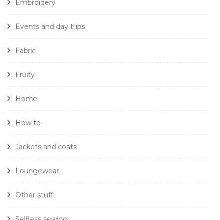
Embroidery
Events and day trips
Fabric
Fruity
Home
How to
Jackets and coats
Loungewear
Other stuff
Selfless sewing