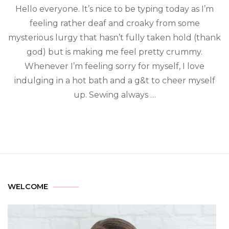
Hello everyone. It’s nice to be typing today as I’m
feeling rather deaf and croaky from some
mysterious lurgy that hasn’t fully taken hold (thank
god) but is making me feel pretty crummy.
Whenever I’m feeling sorry for myself, I love
indulging in a hot bath and a g&t to cheer myself
up. Sewing always …
WELCOME