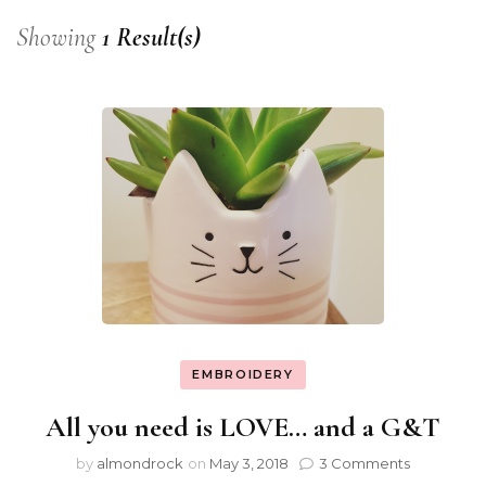
Showing
1 Result(s)
EMBROIDERY
All you need is LOVE… and a G&T
by
almondrock
on
May 3, 2018
3 Comments