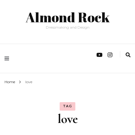
Almond Rock
Dressmaking and Design
Home
love
TAG
love