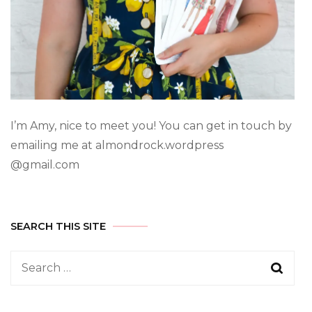
I’m Amy, nice to meet you! You can get in touch by
emailing me at almondrock.wordpress
@gmail.com
SEARCH THIS SITE