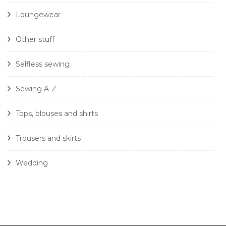
Loungewear
Other stuff
Selfless sewing
Sewing A-Z
Tops, blouses and shirts
Trousers and skirts
Wedding