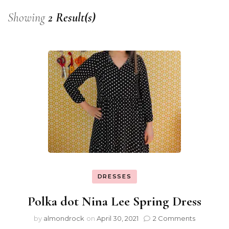
Showing
2 Result(s)
DRESSES
Polka dot Nina Lee Spring Dress
by
almondrock
on
April 30, 2021
2 Comments