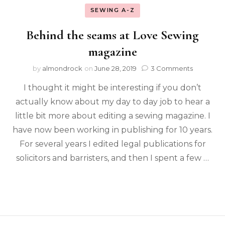
SEWING A-Z
Behind the seams at Love Sewing
magazine
by
almondrock
on
June 28, 2019
3 Comments
I thought it might be interesting if you don’t
actually know about my day to day job to hear a
little bit more about editing a sewing magazine. I
have now been working in publishing for 10 years.
For several years I edited legal publications for
solicitors and barristers, and then I spent a few …