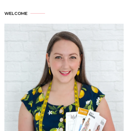
WELCOME