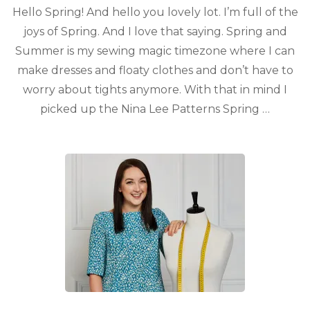
Hello Spring! And hello you lovely lot. I’m full of the
joys of Spring. And I love that saying. Spring and
Summer is my sewing magic timezone where I can
make dresses and floaty clothes and don’t have to
worry about tights anymore. With that in mind I
picked up the Nina Lee Patterns Spring …