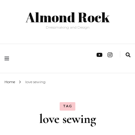
Almond Rock
Dressmaking and Design
Home
love sewing
TAG
love sewing