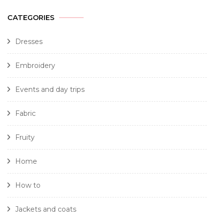
CATEGORIES
Dresses
Embroidery
Events and day trips
Fabric
Fruity
Home
How to
Jackets and coats