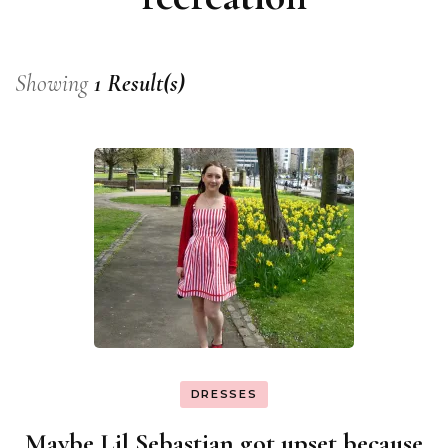
Showing
1 Result(s)
DRESSES
Maybe Lil Sebastian got upset because