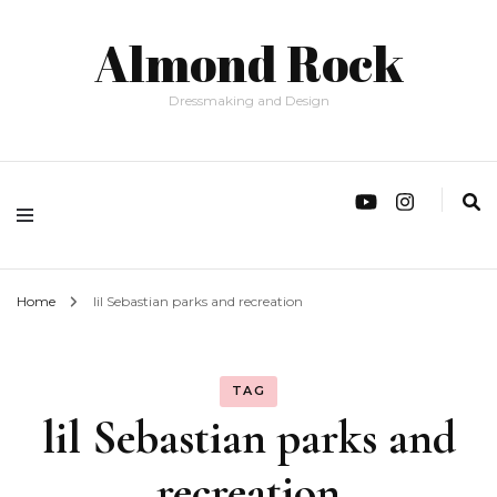
Almond Rock
Dressmaking and Design
Home
lil Sebastian parks and recreation
TAG
lil Sebastian parks and
recreation