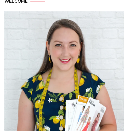
WELCOME