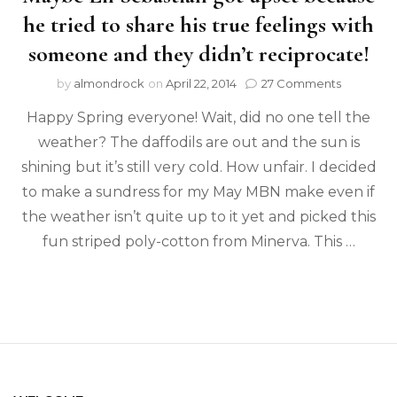
he tried to share his true feelings with
someone and they didn’t reciprocate!
by
almondrock
on
April 22, 2014
27 Comments
Happy Spring everyone! Wait, did no one tell the
weather? The daffodils are out and the sun is
shining but it’s still very cold. How unfair. I decided
to make a sundress for my May MBN make even if
the weather isn’t quite up to it yet and picked this
fun striped poly-cotton from Minerva. This …