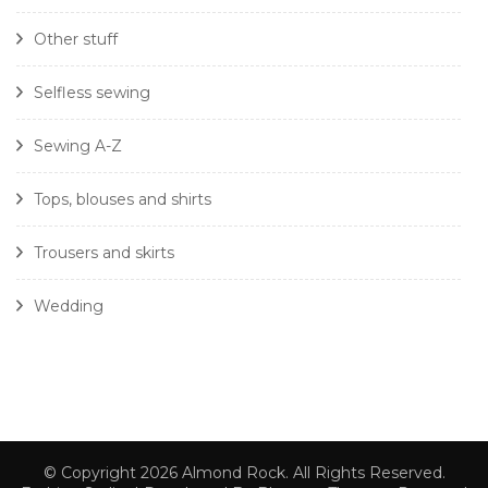
Other stuff
Selfless sewing
Sewing A-Z
Tops, blouses and shirts
Trousers and skirts
Wedding
© Copyright 2026
Almond Rock
. All Rights Reserved.