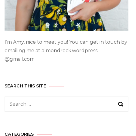
I’m Amy, nice to meet you! You can get in touch by
emailing me at almondrock.wordpress
@gmail.com
SEARCH THIS SITE
CATEGORIES