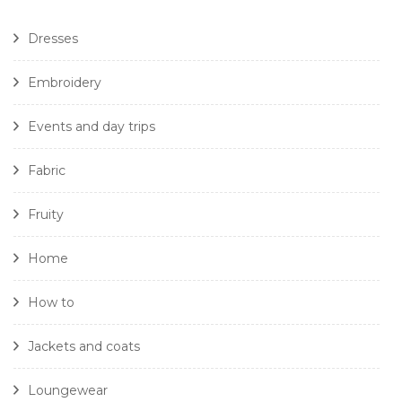
Dresses
Embroidery
Events and day trips
Fabric
Fruity
Home
How to
Jackets and coats
Loungewear