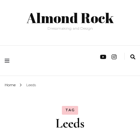
Almond Rock
Dressmaking and Design
Home
Leeds
TAG
Leeds