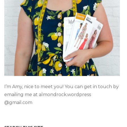
I’m Amy, nice to meet you! You can get in touch by
emailing me at almondrock.wordpress
@gmail.com