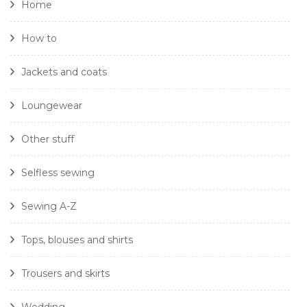
Home
How to
Jackets and coats
Loungewear
Other stuff
Selfless sewing
Sewing A-Z
Tops, blouses and shirts
Trousers and skirts