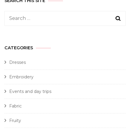
SEARCH THIS SITE
CATEGORIES
Dresses
Embroidery
Events and day trips
Fabric
Fruity