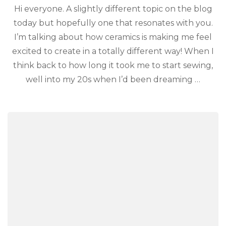
Hi everyone. A slightly different topic on the blog
today but hopefully one that resonates with you.
I’m talking about how ceramics is making me feel
excited to create in a totally different way! When I
think back to how long it took me to start sewing,
well into my 20s when I’d been dreaming …