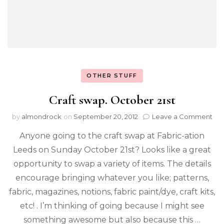
OTHER STUFF
Craft swap. October 21st
by
almondrock
on
September 20, 2012
Leave a Comment
Anyone going to the craft swap at Fabric-ation
Leeds on Sunday October 21st? Looks like a great
opportunity to swap a variety of items. The details
encourage bringing whatever you like; patterns,
fabric, magazines, notions, fabric paint/dye, craft kits,
etc! . I’m thinking of going because I might see
something awesome but also because this …