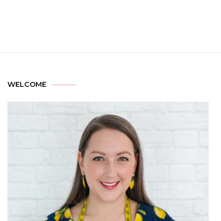
WELCOME