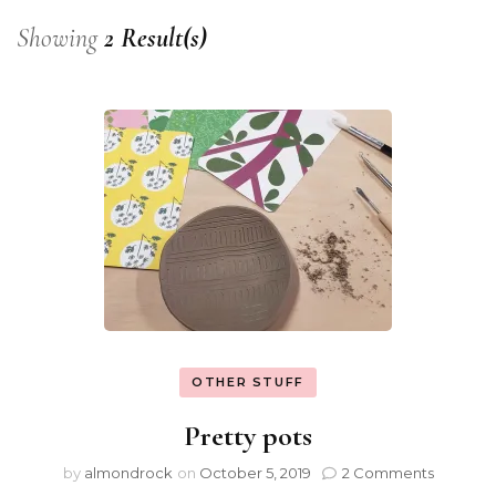
Showing
2 Result(s)
OTHER STUFF
Pretty pots
by
almondrock
on
October 5, 2019
2 Comments