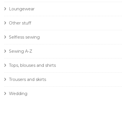
Loungewear
Other stuff
Selfless sewing
Sewing A-Z
Tops, blouses and shirts
Trousers and skirts
Wedding