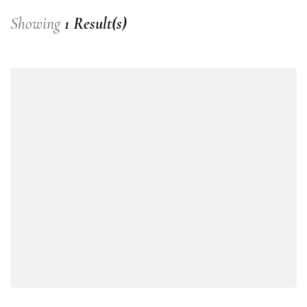
Showing
1 Result(s)