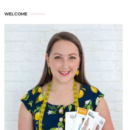
WELCOME