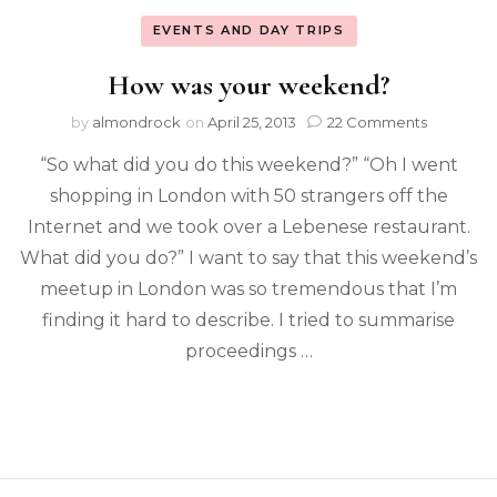
EVENTS AND DAY TRIPS
How was your weekend?
by
almondrock
on
April 25, 2013
22 Comments
“So what did you do this weekend?” “Oh I went
shopping in London with 50 strangers off the
Internet and we took over a Lebenese restaurant.
What did you do?” I want to say that this weekend’s
meetup in London was so tremendous that I’m
finding it hard to describe. I tried to summarise
proceedings …