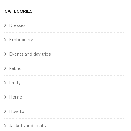
CATEGORIES
Dresses
Embroidery
Events and day trips
Fabric
Fruity
Home
How to
Jackets and coats