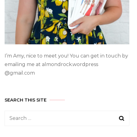
I’m Amy, nice to meet you! You can get in touch by
emailing me at almondrock.wordpress
@gmail.com
SEARCH THIS SITE