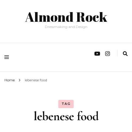
Almond Rock
Dressmaking and Design
Home
lebenese food
TAG
lebenese food