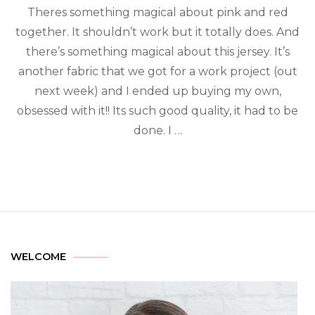
Theres something magical about pink and red
together. It shouldn’t work but it totally does. And
there’s something magical about this jersey. It’s
another fabric that we got for a work project (out
next week) and I ended up buying my own,
obsessed with it!! Its such good quality, it had to be
done. I …
WELCOME