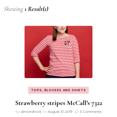
Showing
1 Result(s)
TOPS, BLOUSES AND SHIRTS
Strawberry stripes McCall’s 7322
by
almondrock
on
August 31, 2019
3 Comments