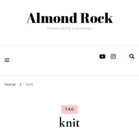
Almond Rock
Dressmaking and Design
Home
knit
TAG
knit