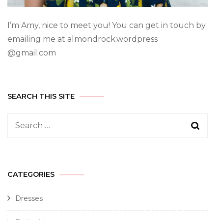
I’m Amy, nice to meet you! You can get in touch by
emailing me at almondrock.wordpress
@gmail.com
SEARCH THIS SITE
CATEGORIES
Dresses