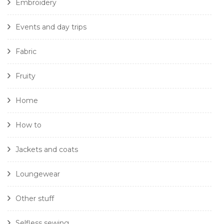
Embroidery
Events and day trips
Fabric
Fruity
Home
How to
Jackets and coats
Loungewear
Other stuff
Selfless sewing