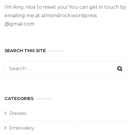
I’m Amy, nice to meet you! You can get in touch by
emailing me at almondrock.wordpress
@gmail.com
SEARCH THIS SITE
CATEGORIES
Dresses
Embroidery