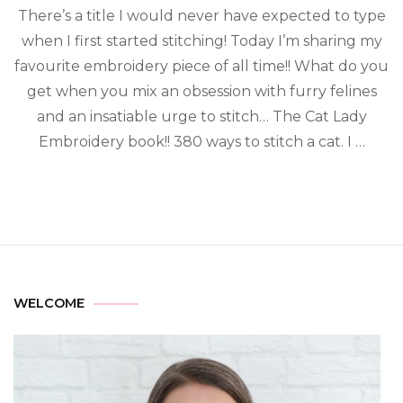
There’s a title I would never have expected to type
when I first started stitching! Today I’m sharing my
favourite embroidery piece of all time!! What do you
get when you mix an obsession with furry felines
and an insatiable urge to stitch… The Cat Lady
Embroidery book!! 380 ways to stitch a cat. I …
WELCOME