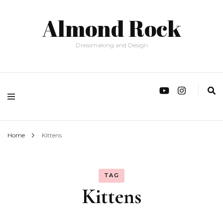
Almond Rock
Dressmaking and Design
Home
Kittens
TAG
Kittens