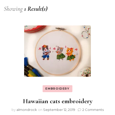
Showing
1 Result(s)
EMBROIDERY
Hawaiian cats embroidery
by
almondrock
on
September 12, 2019
2 Comments