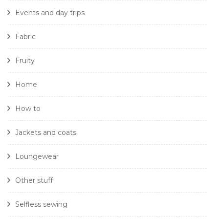
Events and day trips
Fabric
Fruity
Home
How to
Jackets and coats
Loungewear
Other stuff
Selfless sewing