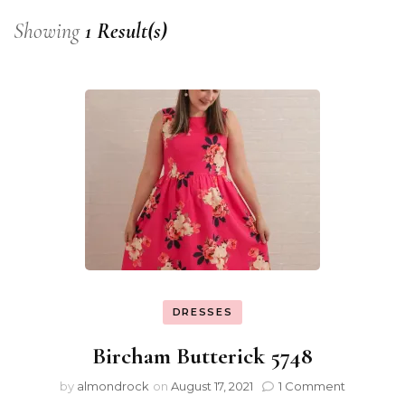
Showing
1 Result(s)
DRESSES
Bircham Butterick 5748
by
almondrock
on
August 17, 2021
1 Comment