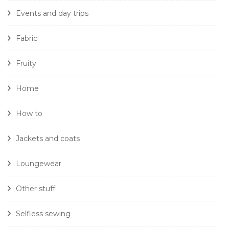
Events and day trips
Fabric
Fruity
Home
How to
Jackets and coats
Loungewear
Other stuff
Selfless sewing