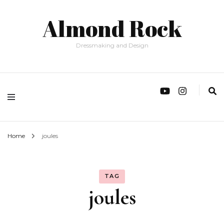
Almond Rock
Dressmaking and Design
Home
joules
TAG
joules