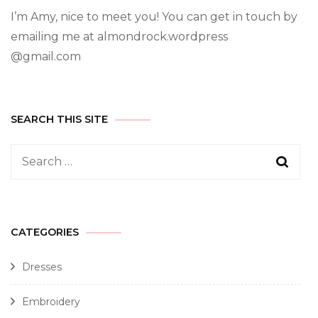
I’m Amy, nice to meet you! You can get in touch by
emailing me at almondrock.wordpress
@gmail.com
SEARCH THIS SITE
CATEGORIES
Dresses
Embroidery