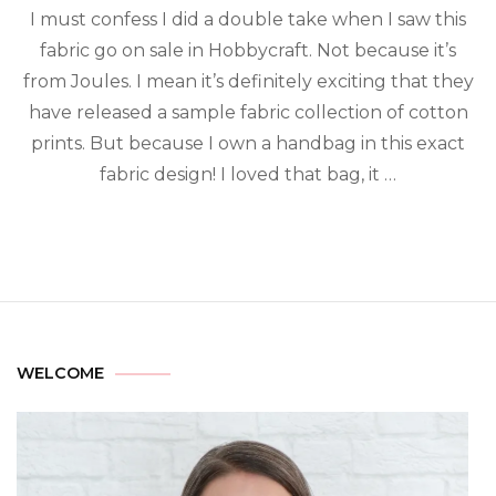
I must confess I did a double take when I saw this
fabric go on sale in Hobbycraft. Not because it’s
from Joules. I mean it’s definitely exciting that they
have released a sample fabric collection of cotton
prints. But because I own a handbag in this exact
fabric design! I loved that bag, it …
WELCOME