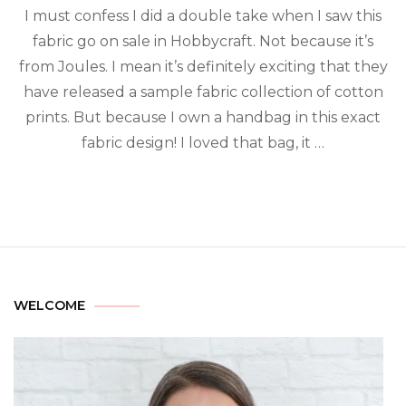
I must confess I did a double take when I saw this
fabric go on sale in Hobbycraft. Not because it’s
from Joules. I mean it’s definitely exciting that they
have released a sample fabric collection of cotton
prints. But because I own a handbag in this exact
fabric design! I loved that bag, it …
WELCOME