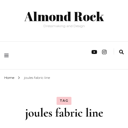
Almond Rock
Dressmaking and Design
Home
joules fabric line
TAG
joules fabric line