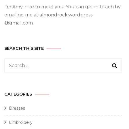
I’m Amy, nice to meet you! You can get in touch by
emailing me at almondrock.wordpress
@gmail.com
SEARCH THIS SITE
CATEGORIES
Dresses
Embroidery