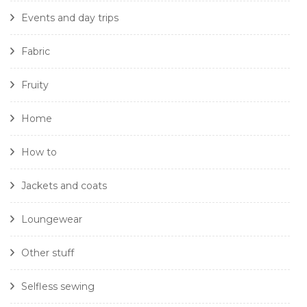
Events and day trips
Fabric
Fruity
Home
How to
Jackets and coats
Loungewear
Other stuff
Selfless sewing