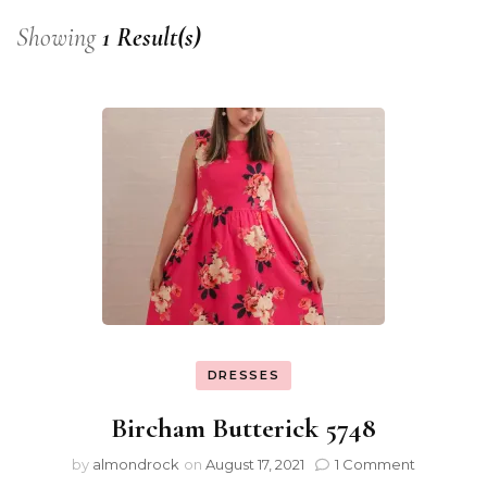
Showing
1 Result(s)
DRESSES
Bircham Butterick 5748
by
almondrock
on
August 17, 2021
1 Comment